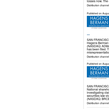
losses now. Th
Distribution channel
Published on
Augus
...
SAN FRANCISCO
Hagens Berman al
(NASDAQ: ADMA) t
has been filed. 
misrepresentati
Distribution channel
Published on
Augus
SAN FRANCISCO
National shareho
investigating cla
securities law vi
(NASDAQ: BRCB)
Distribution channe