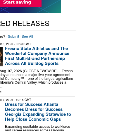
RED RELEASES
re? ·
Submit
·
See All
t 8, 2026
- 00:40 GMT
Fresno State Athletics and The
Wonderful Company Announce
First Multi-Brand Partnership
Across All Bulldog Sports
 Aug. 07, 2026 (GLOBE NEWSWIRE) -- Fresno
today announced a major five-year agreement
ul Company™ – one of the largest agriculture
ifornia’s Central Valley, which produces a
f …
s:
t 7, 2026
- 10:15 GMT
Dress for Success Atlanta
Becomes Dress for Success
Georgia Expanding Statewide to
Help Close Economic Gaps
Expanding equitable access to workforce
and career resources across Georgia.