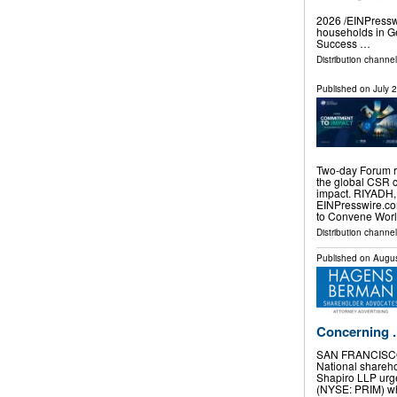
2026 /⁨EINPresswi
households in Ge
Success …
Distribution channe
Published on
July 
Two-day Forum r
the global CSR 
impact. RIYADH,
EINPresswire.com
to Convene Wor
Distribution channe
Published on
Augus
Concerning ..
SAN FRANCISCO
National shareh
Shapiro LLP urge
(NYSE: PRIM) who