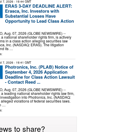
t 7, 2026
- 19:44 GMT
ERAS 3-DAY DEADLINE ALERT:
Erasca, Inc. Investors with
Substantial Losses Have
Opportunity to Lead Class Action
, Aug. 07, 2026 (GLOBE NEWSWIRE) --
 national shareholder rights firm, is actively
ims in a class action alleging securities law
asca, Inc. (NASDAQ: ERAS). The litigation
nd its …
s:
t 7, 2026
- 19:41 GMT
Photronics, Inc. (PLAB) Notice of
September 4, 2026 Application
Deadline for Class Action Lawsuit
- Contact Reed ...
, Aug. 07, 2026 (GLOBE NEWSWIRE) --
 leading national shareholder rights law firm,
 investigation into Photronics, Inc. (NASDAQ:
lleged violations of federal securities laws.
on …
s:
ews to share?