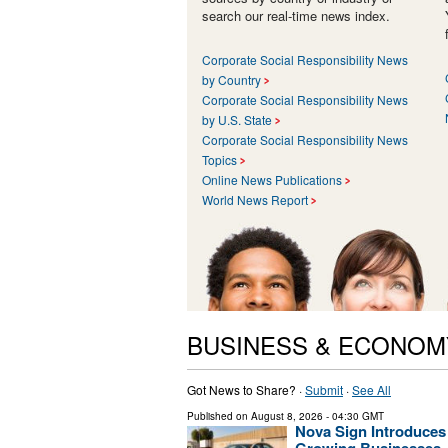
search our real-time news index.
Corporate Social Responsibility News
by Country
Corporate Social Responsibility News
by U.S. State
Corporate Social Responsibility News
Topics
Online News Publications
World News Report
BUSINESS & ECONOM
Got News to Share? ·
Submit
·
See All
Published on
August 8, 2026
- 04:30 GMT
Nova Sign Introduces
Growing Businesses