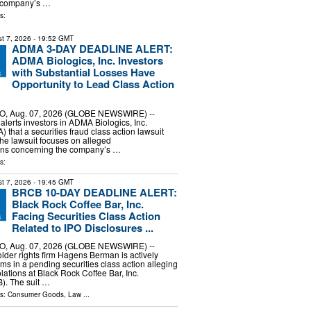
e company’s …
s:
t 7, 2026
- 19:52 GMT
ADMA 3-DAY DEADLINE ALERT:
ADMA Biologics, Inc. Investors
with Substantial Losses Have
Opportunity to Lead Class Action
, Aug. 07, 2026 (GLOBE NEWSWIRE) --
erts investors in ADMA Biologics, Inc.
hat a securities fraud class action lawsuit
The lawsuit focuses on alleged
ons concerning the company’s …
s:
t 7, 2026
- 19:45 GMT
BRCB 10-DAY DEADLINE ALERT:
Black Rock Coffee Bar, Inc.
Facing Securities Class Action
Related to IPO Disclosures ...
, Aug. 07, 2026 (GLOBE NEWSWIRE) --
lder rights firm Hagens Berman is actively
ims in a pending securities class action alleging
olations at Black Rock Coffee Bar, Inc.
. The suit …
ls:
Consumer Goods
,
Law
...