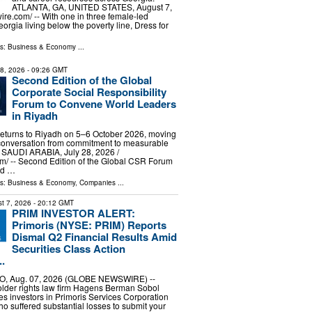
ATLANTA, GA, UNITED STATES, August 7,
re.com⁩/ -- With one in three female-led
orgia living below the poverty line, Dress for
ls:
Business & Economy
...
28, 2026
- 09:26 GMT
Second Edition of the Global
Corporate Social Responsibility
Forum to Convene World Leaders
in Riyadh
eturns to Riyadh on 5–6 October 2026, moving
conversation from commitment to measurable
 SAUDI ARABIA, July 28, 2026 /⁨
⁩/ -- Second Edition of the Global CSR Forum
ld …
ls:
Business & Economy
,
Companies
...
t 7, 2026
- 20:12 GMT
PRIM INVESTOR ALERT:
Primoris (NYSE: PRIM) Reports
Dismal Q2 Financial Results Amid
Securities Class Action
.
, Aug. 07, 2026 (GLOBE NEWSWIRE) --
older rights law firm Hagens Berman Sobol
s investors in Primoris Services Corporation
 suffered substantial losses to submit your