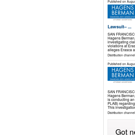
Published on
Augus
Lawsuit– ...
SAN FRANCISCO
Hagens Berman, a
investigating cla
violations at Er
alleges Erasca a
Distribution channel
Published on
Augus
SAN FRANCISCO
Hagens Berman, a
is conducting an
PLAB) regarding a
This investigati
Distribution channel
Got n