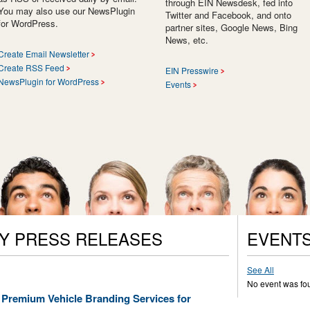
through EIN Newsdesk, fed into
You may also use our NewsPlugin
Twitter and Facebook, and onto
for WordPress.
partner sites, Google News, Bing
News, etc.
Create Email Newsletter
Create RSS Feed
EIN Presswire
NewsPlugin for WordPress
Events
Y PRESS RELEASES
EVENT
See All
No event was fo
 Premium Vehicle Branding Services for