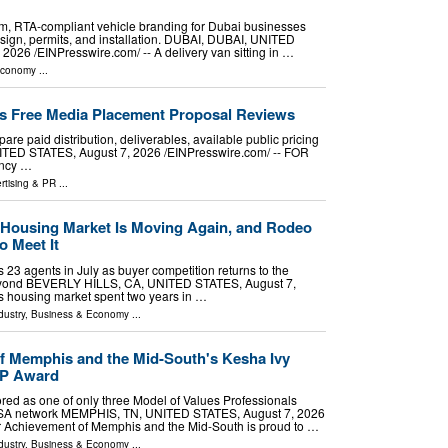
, RTA-compliant vehicle branding for Dubai businesses
esign, permits, and installation. DUBAI, DUBAI, UNITED
26 /⁨EINPresswire.com⁩/ -- A delivery van sitting in …
Economy
...
s Free Media Placement Proposal Reviews
e paid distribution, deliverables, available public pricing
TED STATES, August 7, 2026 /⁨EINPresswire.com⁩/ -- FOR
ncy …
rtising & PR
...
s Housing Market Is Moving Again, and Rodeo
o Meet It
 23 agents in July as buyer competition returns to the
beyond BEVERLY HILLS, CA, UNITED STATES, August 7,
a's housing market spent two years in …
dustry
,
Business & Economy
...
f Memphis and the Mid-South's Kesha Ivy
VP Award
red as one of only three Model of Values Professionals
USA network MEMPHIS, TN, UNITED STATES, August 7, 2026
ior Achievement of Memphis and the Mid-South is proud to …
dustry
,
Business & Economy
...