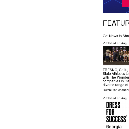
FEATU
Got News to Sha
Published on
Augus
FRESNO, Calif.,
State Athletics 
with The Wonderf
companies in Cal
diverse range o
Distribution channel
Published on
Augus