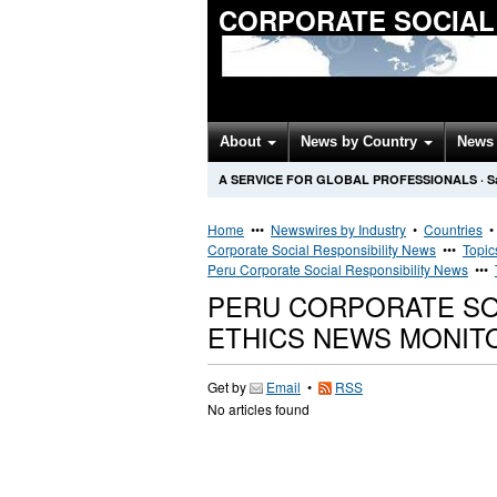
CORPORATE SOCIAL
About
News by Country
News 
A SERVICE FOR GLOBAL PROFESSIONALS
·
S
Home
•••
Newswires by Industry
•
Countries
Corporate Social Responsibility News
•••
Topic
Peru Corporate Social Responsibility News
•••
PERU CORPORATE SOC
ETHICS NEWS MONIT
Get by
Email
•
RSS
No articles found