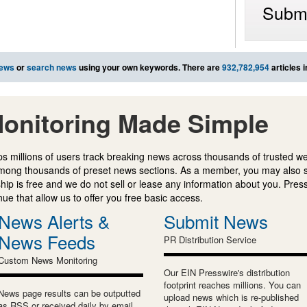
Submi
news
or
search news
using your own keywords. There are
932,782,954
articles 
onitoring Made Simple
s millions of users track breaking news across thousands of trusted w
mong thousands of preset news sections. As a member, you may also 
ip is free and we do not sell or lease any information about you. Press
e that allow us to offer you free basic access.
News Alerts &
Submit News
News Feeds
PR Distribution Service
Custom News Monitoring
Our EIN Presswire's distribution
footprint reaches millions. You can
News page results can be outputted
upload news which is re-published
as RSS or received daily by email.