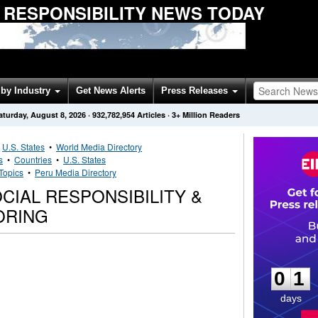
 RESPONSIBILITY NEWS TODAY
by Industry
Get News Alerts
Press Releases
aturday, August 8, 2026
·
932,782,954
Articles
· 3+ Million Readers
•
U.S. States
•
World Media Directory
s
•
Countries
•
U.S. States
Topics
•
Peru Media Directory
IAL RESPONSIBILITY &
ORING
0
1
0
1
days