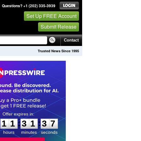
Questions? +1 (202) 335-3939
Set Up FREE Account
Submit Release
Contact
Trusted News Since 1995
1
1
3
1
3
6
:
:
1
1
3
1
3
6
hours
minutes
seconds