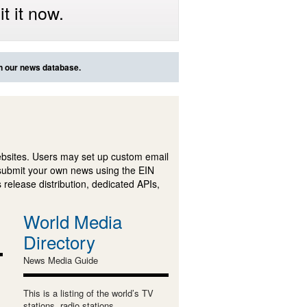
t it now.
in our news database.
ebsites. Users may set up custom email
submit your own news using the EIN
 release distribution, dedicated APIs,
World Media
Directory
News Media Guide
This is a listing of the world’s TV
stations, radio stations,