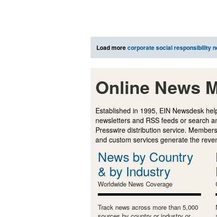
Load more
corporate social responsibility 
Online News M
Established in 1995, EIN Newsdesk help
newsletters and RSS feeds or search a
Presswire distribution service. Membersh
and custom services generate the revenu
News by Country
& by Industry
Worldwide News Coverage
Track news across more than 5,000
sources by country or industry or