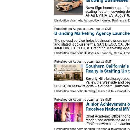
Nova Sign launches premium
scaling fleets — covering d
ARAB EMIRATES, August 8, 20
Distribution channels:
Automotive Industry
,
Business & 
Published on
August 8, 2026
- 00:00 GMT
Branding Marketing Agency Launche
The no-cost service helps business owners compar
and stated logo-use terms. SAN DIEGO, CA, UNI
IMMEDIATE RELEASE Branding Marketing Age
Distribution channels:
Business & Economy
,
Media, Adve
Published on
August 7, 2026
- 22:02 GMT
Southern California'
Realty Is Staffing Up t
Beverly Hills brokerage adds
Valley, the Westside and 
2026 /⁨EINPresswire.com⁩/ -- Southern Californi
Distribution channels:
Banking, Finance & Investment In
Published on
August 7, 2026
- 21:38 GMT
Junior Achievement o
Receives National M
Chief Academic Officer hono
recognized across the JA 
/⁨EINPresswire.com⁩/ -- Jun
Distribution channels:
Banking, Finance & Investment In