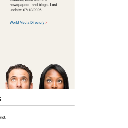
newspapers, and blogs. Last
update: 07/12/2026
World Media Directory
S
und.