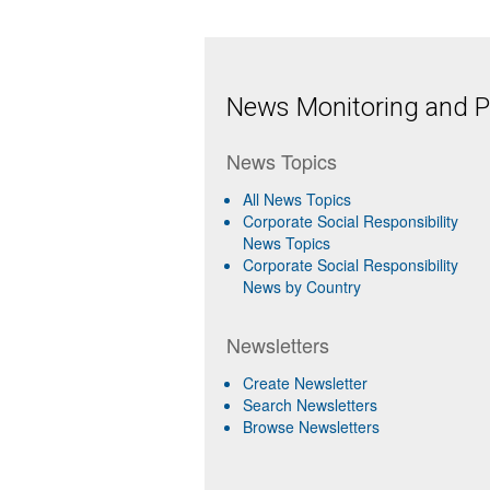
News Monitoring and Pr
News Topics
All News Topics
Corporate Social Responsibility
News Topics
Corporate Social Responsibility
News by Country
Newsletters
Create Newsletter
Search Newsletters
Browse Newsletters