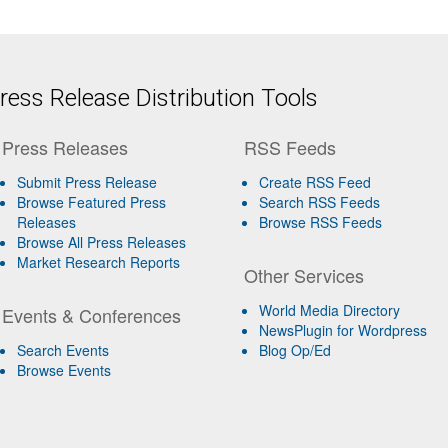
ess Release Distribution Tools
Press Releases
RSS Feeds
Submit Press Release
Create RSS Feed
Browse Featured Press
Search RSS Feeds
Releases
Browse RSS Feeds
Browse All Press Releases
Market Research Reports
Other Services
World Media Directory
Events & Conferences
NewsPlugin for Wordpress
Search Events
Blog Op/Ed
Browse Events