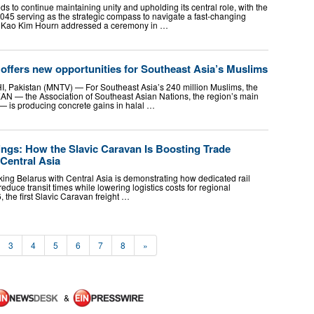
to continue maintaining unity and upholding its central role, with the
5 serving as the strategic compass to navigate a fast-changing
al Kao Kim Hourn addressed a ceremony in …
offers new opportunities for Southeast Asia’s Muslims
Pakistan (MNTV) — For Southeast Asia’s 240 million Muslims, the
AN — the Association of Southeast Asian Nations, the region’s main
 — is producing concrete gains in halal …
ings: How the Slavic Caravan Is Boosting Trade
Central Asia
nking Belarus with Central Asia is demonstrating how dedicated rail
reduce transit times while lowering logistics costs for regional
 the first Slavic Caravan freight …
3
4
5
6
7
8
»
&