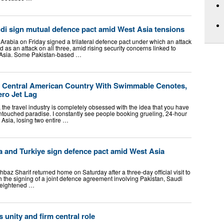
udi sign mutual defence pact amid West Asia tensions
Arabia on Friday signed a trilateral defence pact under which an attack
d as an attack on all three, amid rising security concerns linked to
t Asia. Some Pakistan-based …
 Central American Country With Swimmable Cenotes,
ero Jet Lag
 the travel industry is completely obsessed with the idea that you have
 untouched paradise. I constantly see people booking grueling, 24-hour
t Asia, losing two entire …
a and Turkiye sign defence pact amid West Asia
baz Sharif returned home on Saturday after a three-day official visit to
 the signing of a joint defence agreement involving Pakistan, Saudi
heightened …
unity and firm central role