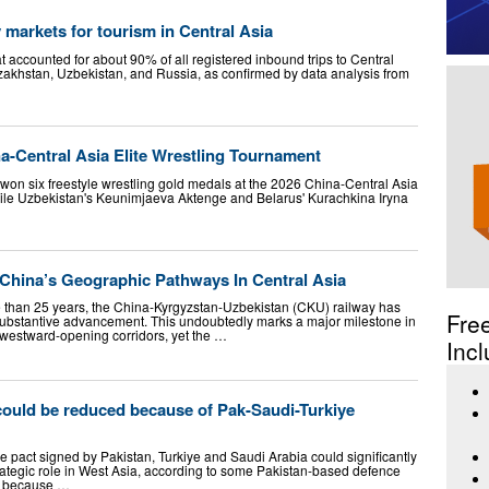
y markets for tourism in Central Asia
 accounted for about 90% of all registered inbound trips to Central
zakhstan, Uzbekistan, and Russia, as confirmed by data analysis from
a-Central Asia Elite Wrestling Tournament
won six freestyle wrestling gold medals at the 2026 China-Central Asia
hile Uzbekistan's Keunimjaeva Aktenge and Belarus' Kurachkina Iryna
 China’s Geographic Pathways In Central Asia
e than 25 years, the China-Kyrgyzstan-Uzbekistan (CKU) railway has
Fre
f substantive advancement. This undoubtedly marks a major milestone in
westward-opening corridors, yet the …
Incl
could be reduced because of Pak-Saudi-Turkiye
ce pact signed by Pakistan, Turkiye and Saudi Arabia could significantly
trategic role in West Asia, according to some Pakistan-based defence
ed because …