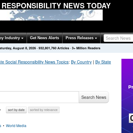
 RESPONSIBILITY NEWS TODAY
by Industry
Get News Alerts
Press Releases
aturday, August 8, 2026
·
932,801,760
Articles
· 3+ Million Readers
te Social Responsibility
News Topics
:
By Country
|
By State
Search News
sort by date
sorted by relevance
s
•
World Media