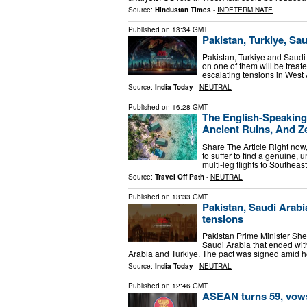
Source:
Hindustan Times
-
INDETERMINATE
Published on
13:34 GMT
Pakistan, Turkiye, Sa
Pakistan, Turkiye and Saudi 
on one of them will be treate
escalating tensions in Wes
Source:
India Today
-
NEUTRAL
Published on
16:28 GMT
The English-Speaking
Ancient Ruins, And Z
Share The Article Right now,
to suffer to find a genuine,
multi-leg flights to Southeas
Source:
Travel Off Path
-
NEUTRAL
Published on
13:33 GMT
Pakistan, Saudi Arabi
tensions
Pakistan Prime Minister Sheh
Saudi Arabia that ended with
Arabia and Turkiye. The pact was signed amid 
Source:
India Today
-
NEUTRAL
Published on
12:46 GMT
ASEAN turns 59, vows 