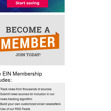
e EIN Membership
udes:
Track news from thousands of sources
Submit news sources for inclusion in our
news tracking algorithm
Build your own customized email newsletters
Use of our RSS Feeds