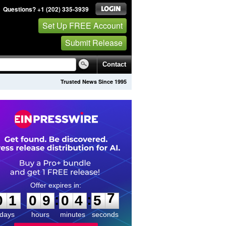
Questions? +1 (202) 335-3939
Set Up FREE Account
Submit Release
Contact
Trusted News Since 1995
0
1
0
9
0
4
5
7
:
:
0
1
0
9
0
4
5
7
days
hours
minutes
seconds