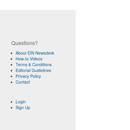
Questions?
About EIN Newsdesk
How-to Videos
Terms & Conditions
Editorial Guidelines
Privacy Policy
Contact
Login
Sign Up