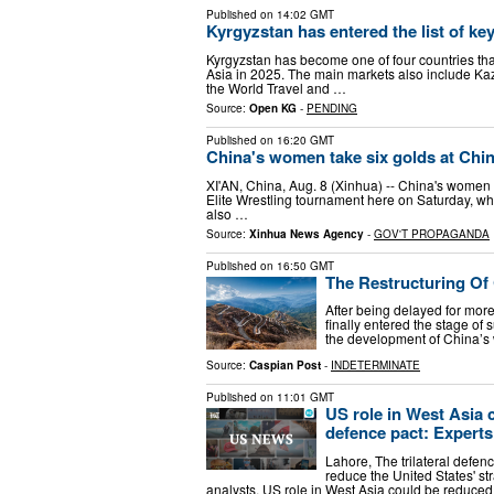
Published on
14:02 GMT
Kyrgyzstan has entered the list of ke
Kyrgyzstan has become one of four countries that
Asia in 2025. The main markets also include Ka
the World Travel and …
Source:
Open KG
-
PENDING
Published on
16:20 GMT
China's women take six golds at Chin
XI'AN, China, Aug. 8 (Xinhua) -- China's women 
Elite Wrestling tournament here on Saturday, w
also …
Source:
Xinhua News Agency
-
GOV'T PROPAGANDA
Published on
16:50 GMT
The Restructuring Of
After being delayed for mor
finally entered the stage o
the development of China’s 
Source:
Caspian Post
-
INDETERMINATE
Published on
11:01 GMT
US role in West Asia 
defence pact: Experts
Lahore, The trilateral defen
reduce the United States' s
analysts. US role in West Asia could be reduc