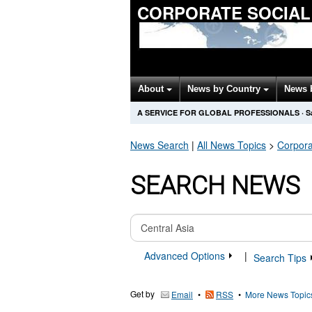
CORPORATE SOCIAL
About
News by Country
News 
A SERVICE FOR GLOBAL PROFESSIONALS
·
S
News Search
|
All News Topics
>
Corpora
SEARCH NEWS
Advanced Options
|
Search Tips
Get by
•
•
More News Topic
Email
RSS