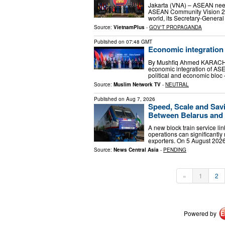
Jakarta (VNA) – ASEAN needs 
ASEAN Community Vision 204
world, its Secretary-Gener
Source:
VietnamPlus
-
GOV'T PROPAGANDA
Published on
07:48 GMT
Economic integration 
By Mushfiq Ahmed KARACHI, 
economic integration of ASE
political and economic bloc
Source:
Muslim Network TV
-
NEUTRAL
Published on
Aug 7, 2026
Speed, Scale and Sav
Between Belarus and 
A new block train service li
operations can significantly 
exporters. On 5 August 2026,
Source:
News Central Asia
-
PENDING
«
1
2
Powered by