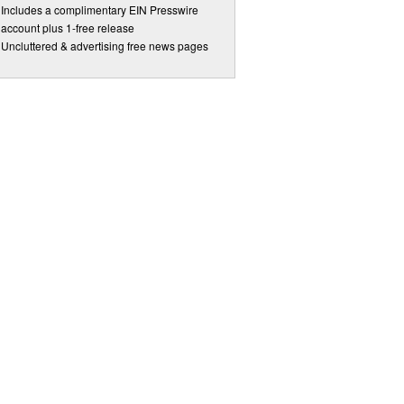
Includes a complimentary EIN Presswire
account plus 1-free release
Uncluttered & advertising free news pages