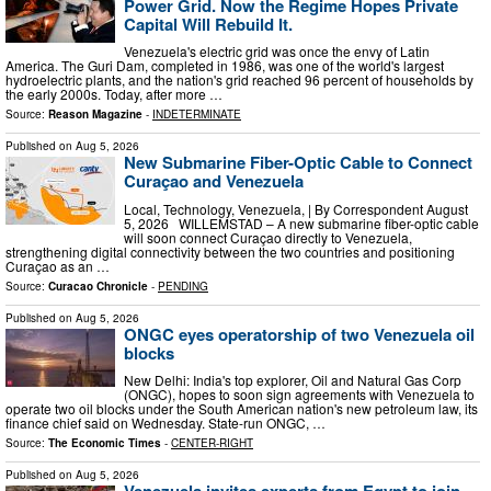
Power Grid. Now the Regime Hopes Private
Capital Will Rebuild It.
Venezuela's electric grid was once the envy of Latin
America. The Guri Dam, completed in 1986, was one of the world's largest
hydroelectric plants, and the nation's grid reached 96 percent of households by
the early 2000s. Today, after more …
Source:
Reason Magazine
-
INDETERMINATE
Published on
Aug 5, 2026
New Submarine Fiber-Optic Cable to Connect
Curaçao and Venezuela
Local, Technology, Venezuela, | By Correspondent August
5, 2026 WILLEMSTAD – A new submarine fiber-optic cable
will soon connect Curaçao directly to Venezuela,
strengthening digital connectivity between the two countries and positioning
Curaçao as an …
Source:
Curacao Chronicle
-
PENDING
Published on
Aug 5, 2026
ONGC eyes operatorship of two Venezuela oil
blocks
New Delhi: India's top explorer, Oil and Natural Gas ​Corp
(ONGC), hopes to soon ​sign agreements with Venezuela to
operate two oil ​blocks under the South American nation's new petroleum law, its
finance chief said on Wednesday. State-run ONGC, …
Source:
The Economic Times
-
CENTER-RIGHT
Published on
Aug 5, 2026