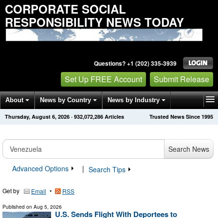
CORPORATE SOCIAL
RESPONSIBILITY NEWS TODAY
Questions? +1 (202) 335-3939
Set Up FREE Account
Submit Release
About
News by Country
News by Industry
Thursday, August 6, 2026
·
932,072,286
Articles
Trusted News Since 1995
Get News Alerts
Press Releases
Contact
Search News
Advanced Options
|
Search Tips
Get by
•
Email
RSS
Published on
Aug 5, 2026
U.S. Sends Flight With Deportees to