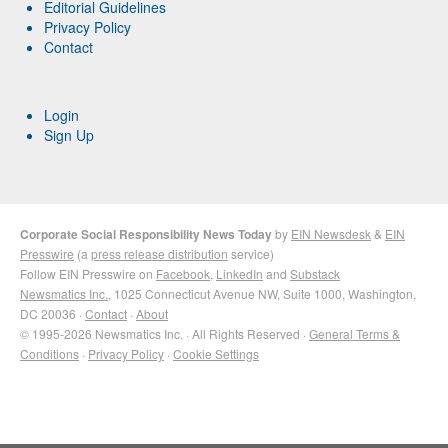
Editorial Guidelines
Privacy Policy
Contact
Login
Sign Up
Corporate Social Responsibility News Today
by
EIN Newsdesk
&
EIN
Presswire
(a
press release distribution
service)
Follow EIN Presswire on
Facebook
,
LinkedIn
and
Substack
Newsmatics Inc.
, 1025 Connecticut Avenue NW, Suite 1000, Washington,
DC 20036 ·
Contact
·
About
© 1995-2026 Newsmatics Inc. · All Rights Reserved ·
General Terms &
Conditions
·
Privacy Policy
·
Cookie Settings