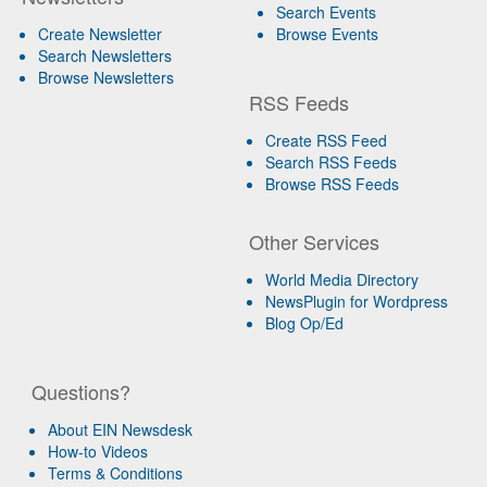
Search Events
Create Newsletter
Browse Events
Search Newsletters
Browse Newsletters
RSS Feeds
Create RSS Feed
Search RSS Feeds
Browse RSS Feeds
Other Services
World Media Directory
NewsPlugin for Wordpress
Blog Op/Ed
Questions?
About EIN Newsdesk
How-to Videos
Terms & Conditions