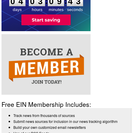
:
:
0
4
0
3
0
9
4
3
days
hours
minutes
seconds
Free EIN Membership Includes:
Track news from thousands of sources
Submit news sources for inclusion in our news tracking algorithm
Build your own customized email newsletters