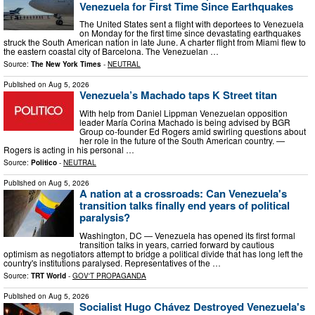
Venezuela for First Time Since Earthquakes
The United States sent a flight with deportees to Venezuela
on Monday for the first time since devastating earthquakes
struck the South American nation in late June. A charter flight from Miami flew to
the eastern coastal city of Barcelona. The Venezuelan …
Source:
The New York Times
-
NEUTRAL
Published on
Aug 5, 2026
Venezuela’s Machado taps K Street titan
With help from Daniel Lippman Venezuelan opposition
leader María Corina Machado is being advised by BGR
Group co-founder Ed Rogers amid swirling questions about
her role in the future of the South American country. —
Rogers is acting in his personal …
Source:
Politico
-
NEUTRAL
Published on
Aug 5, 2026
A nation at a crossroads: Can Venezuela's
transition talks finally end years of political
paralysis?
Washington, DC — Venezuela has opened its first formal
transition talks in years, carried forward by cautious
optimism as negotiators attempt to bridge a political divide that has long left the
country's institutions paralysed. Representatives of the …
Source:
TRT World
-
GOV'T PROPAGANDA
Published on
Aug 5, 2026
Socialist Hugo Chávez Destroyed Venezuela's