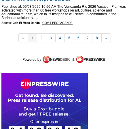
Published at: 05/08/2026 10:56 AM The Venezuela Ríe 2026 Vacation Plan was
activated with more than 60 free workshops on art, culture, science and
educational tourism, which in its first phase will serve 35 communes in the
Barinas municipality. …
Source:
Con El Mazo Dando
-
GOV'T PROPAGANDA
«
1
2
3
4
5
6
7
8
»
Powered by
&
0
4
0
3
0
9
4
3