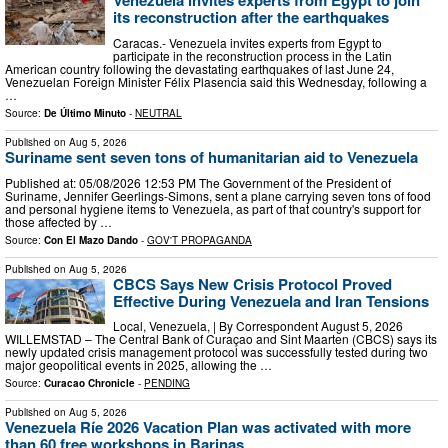
Venezuela invites experts from Egypt to join
its reconstruction after the earthquakes
Caracas.- Venezuela invites experts from Egypt to
participate in the reconstruction process in the Latin
American country following the devastating earthquakes of last June 24,
Venezuelan Foreign Minister Félix Plasencia said this Wednesday, following a
…
Source:
De Último Minuto
-
NEUTRAL
Published on
Aug 5, 2026
Suriname sent seven tons of humanitarian aid to Venezuela
Published at: 05/08/2026 12:53 PM The Government of the President of
Suriname, Jennifer Geerlings-Simons, sent a plane carrying seven tons of food
and personal hygiene items to Venezuela, as part of that country's support for
those affected by …
Source:
Con El Mazo Dando
-
GOV'T PROPAGANDA
Published on
Aug 5, 2026
CBCS Says New Crisis Protocol Proved
Effective During Venezuela and Iran Tensions
Local, Venezuela, | By Correspondent August 5, 2026
WILLEMSTAD – The Central Bank of Curaçao and Sint Maarten (CBCS) says its
newly updated crisis management protocol was successfully tested during two
major geopolitical events in 2025, allowing the …
Source:
Curacao Chronicle
-
PENDING
Published on
Aug 5, 2026
Venezuela Ríe 2026 Vacation Plan was activated with more
than 60 free workshops in Barinas