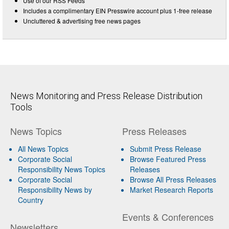
Use of our RSS Feeds
Includes a complimentary EIN Presswire account plus 1-free release
Uncluttered & advertising free news pages
News Monitoring and Press Release Distribution
Tools
News Topics
Press Releases
All News Topics
Submit Press Release
Corporate Social
Browse Featured Press
Responsibility News Topics
Releases
Corporate Social
Browse All Press Releases
Responsibility News by
Market Research Reports
Country
Events & Conferences
Newsletters