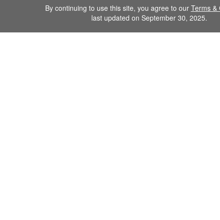
By continuing to use this site, you agree to our
Terms & 
last updated on September 30, 2025.