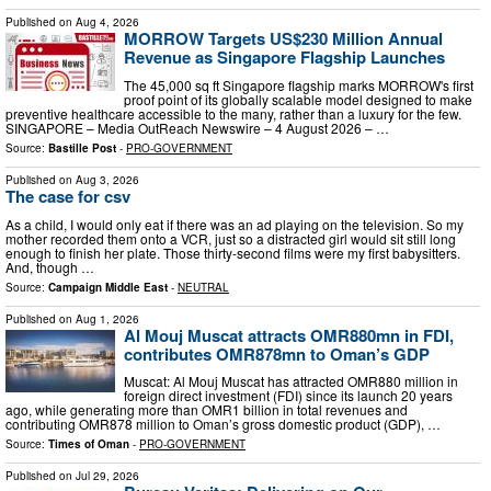
Published on
Aug 4, 2026
MORROW Targets US$230 Million Annual
Revenue as Singapore Flagship Launches
The 45,000 sq ft Singapore flagship marks MORROW's first
proof point of its globally scalable model designed to make
preventive healthcare accessible to the many, rather than a luxury for the few.
SINGAPORE – Media OutReach Newswire – 4 August 2026 – …
Source:
Bastille Post
-
PRO-GOVERNMENT
Published on
Aug 3, 2026
The case for csv
As a child, I would only eat if there was an ad playing on the television. So my
mother recorded them onto a VCR, just so a distracted girl would sit still long
enough to finish her plate. Those thirty-second films were my first babysitters.
And, though …
Source:
Campaign Middle East
-
NEUTRAL
Published on
Aug 1, 2026
Al Mouj Muscat attracts OMR880mn in FDI,
contributes OMR878mn to Oman’s GDP
Muscat: Al Mouj Muscat has attracted OMR880 million in
foreign direct investment (FDI) since its launch 20 years
ago, while generating more than OMR1 billion in total revenues and
contributing OMR878 million to Oman’s gross domestic product (GDP), …
Source:
Times of Oman
-
PRO-GOVERNMENT
Published on
Jul 29, 2026