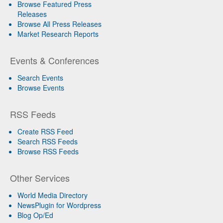
Browse Featured Press
Releases
Browse All Press Releases
Market Research Reports
Events & Conferences
Search Events
Browse Events
RSS Feeds
Create RSS Feed
Search RSS Feeds
Browse RSS Feeds
Other Services
World Media Directory
NewsPlugin for Wordpress
Blog Op/Ed