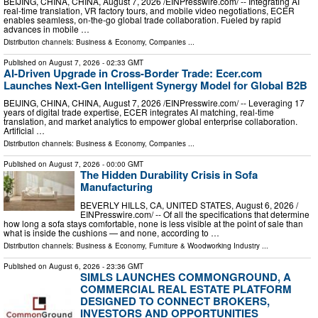
BEIJING, CHINA, CHINA, August 7, 2026 /⁨EINPresswire.com⁩/ -- Integrating AI
real-time translation, VR factory tours, and mobile video negotiations, ECER
enables seamless, on-the-go global trade collaboration. Fueled by rapid
advances in mobile …
Distribution channels:
Business & Economy
,
Companies
...
Published on
August 7, 2026
- 02:33 GMT
AI-Driven Upgrade in Cross-Border Trade: Ecer.com
Launches Next-Gen Intelligent Synergy Model for Global B2B
BEIJING, CHINA, CHINA, August 7, 2026 /⁨EINPresswire.com⁩/ -- Leveraging 17
years of digital trade expertise, ECER integrates AI matching, real-time
translation, and market analytics to empower global enterprise collaboration.
Artificial …
Distribution channels:
Business & Economy
,
Companies
...
Published on
August 7, 2026
- 00:00 GMT
The Hidden Durability Crisis in Sofa
Manufacturing
BEVERLY HILLS, CA, UNITED STATES, August 6, 2026 /⁨
EINPresswire.com⁩/ -- Of all the specifications that determine
how long a sofa stays comfortable, none is less visible at the point of sale than
what is inside the cushions — and none, according to …
Distribution channels:
Business & Economy
,
Furniture & Woodworking Industry
...
Published on
August 6, 2026
- 23:36 GMT
SIMLS LAUNCHES COMMONGROUND, A
COMMERCIAL REAL ESTATE PLATFORM
DESIGNED TO CONNECT BROKERS,
INVESTORS AND OPPORTUNITIES