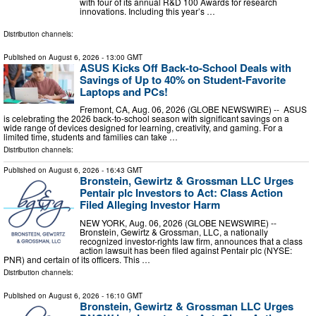
with four of its annual R&D 100 Awards for research
innovations. Including this year’s …
Distribution channels:
Published on
August 6, 2026
- 13:00 GMT
ASUS Kicks Off Back-to-School Deals with
Savings of Up to 40% on Student-Favorite
Laptops and PCs!
Fremont, CA, Aug. 06, 2026 (GLOBE NEWSWIRE) -- ASUS
is celebrating the 2026 back-to-school season with significant savings on a
wide range of devices designed for learning, creativity, and gaming. For a
limited time, students and families can take …
Distribution channels:
Published on
August 6, 2026
- 16:43 GMT
Bronstein, Gewirtz & Grossman LLC Urges
Pentair plc Investors to Act: Class Action
Filed Alleging Investor Harm
NEW YORK, Aug. 06, 2026 (GLOBE NEWSWIRE) --
Bronstein, Gewirtz & Grossman, LLC, a nationally
recognized investor-rights law firm, announces that a class
action lawsuit has been filed against Pentair plc (NYSE:
PNR) and certain of its officers. This …
Distribution channels:
Published on
August 6, 2026
- 16:10 GMT
Bronstein, Gewirtz & Grossman LLC Urges