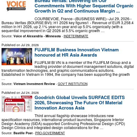
Bureau Veritas: Delivering on Our
Commitments With Higher Sequential Organic
Growth in Q2 and Continuous Margin ...
COURBEVOIE, France--(BUSINESS WIRE)--Jul 29, 2026--
Bureau Veritas (BOURSE:BVI): H1 2026 key figures1 › Revenue of EUR 3,258.4
million in H1 2026, up 2.1% year-on-year and up 5.0% organically (with a
sequential improvement in Q2 2026 at 5.5% organic growth …
Source:
Voice of Alexandria - Minnesota
-
INDETERMINATE
Published on
Jul 29, 2026
FUJIFILM Business Innovation Vietnam
honoured at HR Asia Awards
FUJIFILM BI VN is a member of the FUJIFILM Group and a
leading provider of document management solutions, digital
transformation technologies, and graphic communications solutions.
Established in Vietnam in 1994, the company has been supporting the growth
…
Source:
Vietnam Investment Review
-
GOV'T INSTITUTION
Published on
Jul 24, 2026
Goodrich Global Unveils SURFACE EDITS
2026, Showcasing The Future Of Material
Innovation Across Asia
Third annual flagship showcase introduces new
specification resources, international product launches, Singapore Interior
Design Academy (SIDA)-supported Continuing Professional Design (CPD)
Design Clinics and integrated design collaborations for the …
Source:
Bastille Post
-
PRO-GOVERNMENT