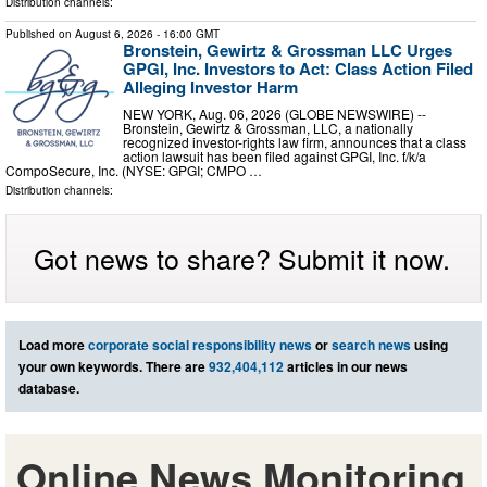
Distribution channels:
Published on
August 6, 2026
- 16:00 GMT
Bronstein, Gewirtz & Grossman LLC Urges
GPGI, Inc. Investors to Act: Class Action Filed
Alleging Investor Harm
NEW YORK, Aug. 06, 2026 (GLOBE NEWSWIRE) --
Bronstein, Gewirtz & Grossman, LLC, a nationally
recognized investor-rights law firm, announces that a class
action lawsuit has been filed against GPGI, Inc. f/k/a
CompoSecure, Inc. (NYSE: GPGI; CMPO …
Distribution channels:
Got news to share? Submit it now.
Load more
corporate social responsibility news
or
search news
using
your own keywords. There are
932,404,112
articles in our news
database.
Online News Monitoring