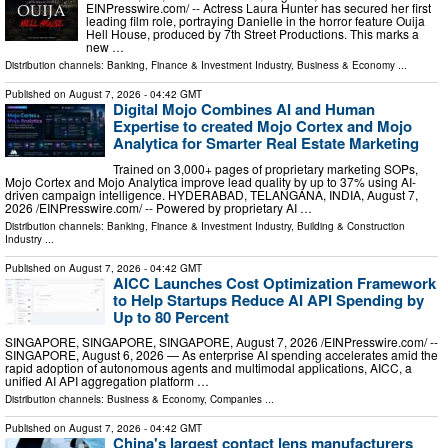
EINPresswire.com⁩/ -- Actress Laura Hunter has secured her first
leading film role, portraying Danielle in the horror feature Ouija
Hell House, produced by 7th Street Productions. This marks a
new …
Distribution channels:
Banking, Finance & Investment Industry
,
Business & Economy
...
Published on
August 7, 2026
- 04:42 GMT
Digital Mojo Combines AI and Human
Expertise to created Mojo Cortex and Mojo
Analytica for Smarter Real Estate Marketing
Trained on 3,000+ pages of proprietary marketing SOPs,
Mojo Cortex and Mojo Analytica improve lead quality by up to 37% using AI-
driven campaign intelligence. HYDERABAD, TELANGANA, INDIA, August 7,
2026 /⁨EINPresswire.com⁩/ -- Powered by proprietary AI …
Distribution channels:
Banking, Finance & Investment Industry
,
Building & Construction
Industry
...
Published on
August 7, 2026
- 04:42 GMT
AICC Launches Cost Optimization Framework
to Help Startups Reduce AI API Spending by
Up to 80 Percent
SINGAPORE, SINGAPORE, SINGAPORE, August 7, 2026 /⁨EINPresswire.com⁩/ --
SINGAPORE, August 6, 2026 — As enterprise AI spending accelerates amid the
rapid adoption of autonomous agents and multimodal applications, AICC, a
unified AI API aggregation platform …
Distribution channels:
Business & Economy
,
Companies
...
Published on
August 7, 2026
- 04:42 GMT
China's largest contact lens manufacturers