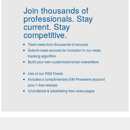
Join thousands of
professionals.
Stay
current. Stay
competitive.
Track news from thousands of sources
Submit news sources for inclusion in our news
tracking algorithm
Build your own customized email newsletters
Use of our RSS Feeds
Includes a complimentary EIN Presswire account
plus 1-free release
Uncluttered & advertising free news pages