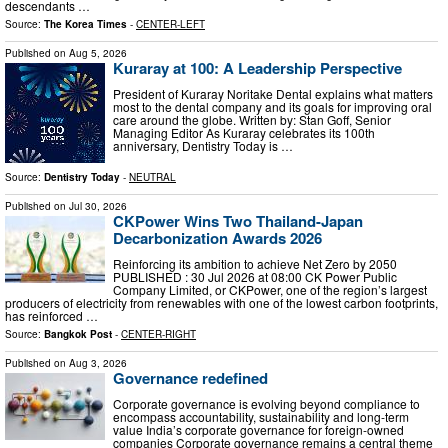
descendants …
Source:
The Korea Times
-
CENTER-LEFT
Published on
Aug 5, 2026
Kuraray at 100: A Leadership Perspective
President of Kuraray Noritake Dental explains what matters
most to the dental company and its goals for improving oral
care around the globe. Written by: Stan Goff, Senior
Managing Editor As Kuraray celebrates its 100th
anniversary, Dentistry Today is …
Source:
Dentistry Today
-
NEUTRAL
Published on
Jul 30, 2026
CKPower Wins Two Thailand-Japan
Decarbonization Awards 2026
Reinforcing its ambition to achieve Net Zero by 2050
PUBLISHED : 30 Jul 2026 at 08:00 CK Power Public
Company Limited, or CKPower, one of the region’s largest
producers of electricity from renewables with one of the lowest carbon footprints,
has reinforced …
Source:
Bangkok Post
-
CENTER-RIGHT
Published on
Aug 3, 2026
Governance redefined
Corporate governance is evolving beyond compliance to
encompass accountability, sustainability and long-term
value India’s corporate governance for foreign-owned
companies Corporate governance remains a central theme