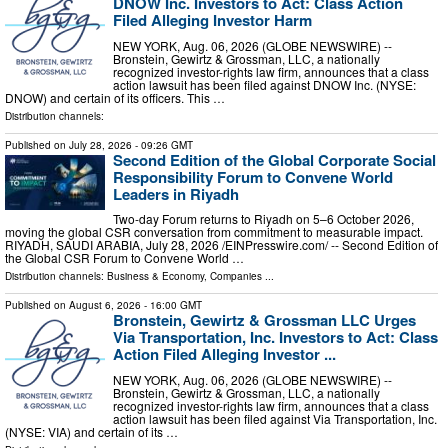
DNOW Inc. Investors to Act: Class Action
Filed Alleging Investor Harm
NEW YORK, Aug. 06, 2026 (GLOBE NEWSWIRE) --
Bronstein, Gewirtz & Grossman, LLC, a nationally
recognized investor-rights law firm, announces that a class
action lawsuit has been filed against DNOW Inc. (NYSE:
DNOW) and certain of its officers. This …
Distribution channels:
Published on
July 28, 2026
- 09:26 GMT
Second Edition of the Global Corporate Social
Responsibility Forum to Convene World
Leaders in Riyadh
Two-day Forum returns to Riyadh on 5–6 October 2026,
moving the global CSR conversation from commitment to measurable impact.
RIYADH, SAUDI ARABIA, July 28, 2026 /⁨EINPresswire.com⁩/ -- Second Edition of
the Global CSR Forum to Convene World …
Distribution channels:
Business & Economy
,
Companies
...
Published on
August 6, 2026
- 16:00 GMT
Bronstein, Gewirtz & Grossman LLC Urges
Via Transportation, Inc. Investors to Act: Class
Action Filed Alleging Investor ...
NEW YORK, Aug. 06, 2026 (GLOBE NEWSWIRE) --
Bronstein, Gewirtz & Grossman, LLC, a nationally
recognized investor-rights law firm, announces that a class
action lawsuit has been filed against Via Transportation, Inc.
(NYSE: VIA) and certain of its …