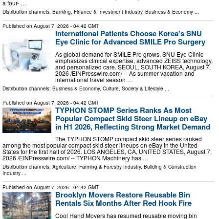
a four- …
Distribution channels:
Banking, Finance & Investment Industry
,
Business & Economy
...
Published on
August 7, 2026
- 04:42 GMT
International Patients Choose Korea's SNU
Eye Clinic for Advanced SMILE Pro Surgery
As global demand for SMILE Pro grows, SNU Eye Clinic
emphasizes clinical expertise, advanced ZEISS technology,
and personalized care. SEOUL, SOUTH KOREA, August 7,
2026 /⁨EINPresswire.com⁩/ -- As summer vacation and
international travel season …
Distribution channels:
Business & Economy
,
Culture, Society & Lifestyle
...
Published on
August 7, 2026
- 04:42 GMT
TYPHON STOMP Series Ranks As Most
Popular Compact Skid Steer Lineup on eBay
in H1 2026, Reflecting Strong Market Demand
The TYPHON STOMP compact skid steer series ranked
among the most popular compact skid steer lineups on eBay in the United
States for the first half of 2026. LOS ANGELES, CA, UNITED STATES, August 7,
2026 /⁨EINPresswire.com⁩/ -- TYPHON Machinery has …
Distribution channels:
Agriculture, Farming & Forestry Industry
,
Building & Construction
Industry
...
Published on
August 7, 2026
- 04:42 GMT
Brooklyn Movers Restore Reusable Bin
Rentals Six Months After Red Hook Fire
Cool Hand Movers has resumed reusable moving bin