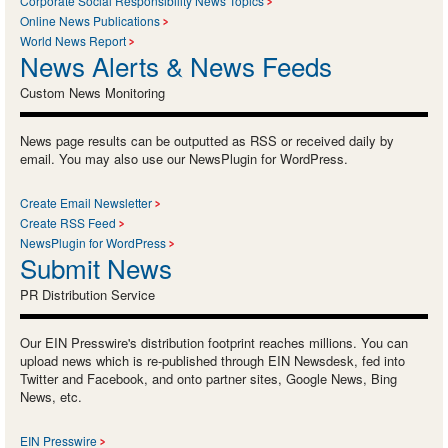
Corporate Social Responsibility News Topics
Online News Publications
World News Report
News Alerts & News Feeds
Custom News Monitoring
News page results can be outputted as RSS or received daily by
email. You may also use our NewsPlugin for WordPress.
Create Email Newsletter
Create RSS Feed
NewsPlugin for WordPress
Submit News
PR Distribution Service
Our EIN Presswire's distribution footprint reaches millions. You can
upload news which is re-published through EIN Newsdesk, fed into
Twitter and Facebook, and onto partner sites, Google News, Bing
News, etc.
EIN Presswire