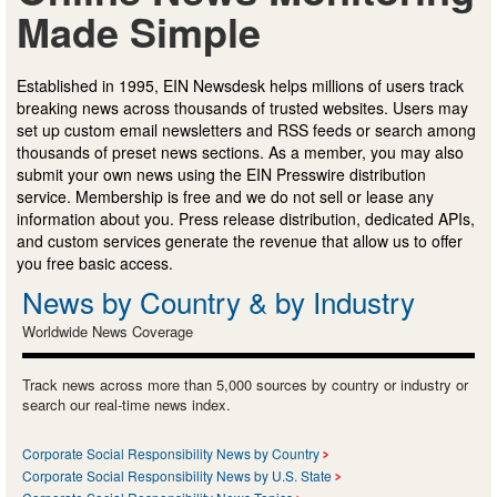
Made Simple
Established in 1995, EIN Newsdesk helps millions of users track
breaking news across thousands of trusted websites. Users may
set up custom email newsletters and RSS feeds or search among
thousands of preset news sections. As a member, you may also
submit your own news using the EIN Presswire distribution
service. Membership is free and we do not sell or lease any
information about you. Press release distribution, dedicated APIs,
and custom services generate the revenue that allow us to offer
you free basic access.
News by Country & by Industry
Worldwide News Coverage
Track news across more than 5,000 sources by country or industry or
search our real-time news index.
Corporate Social Responsibility News by Country
Corporate Social Responsibility News by U.S. State