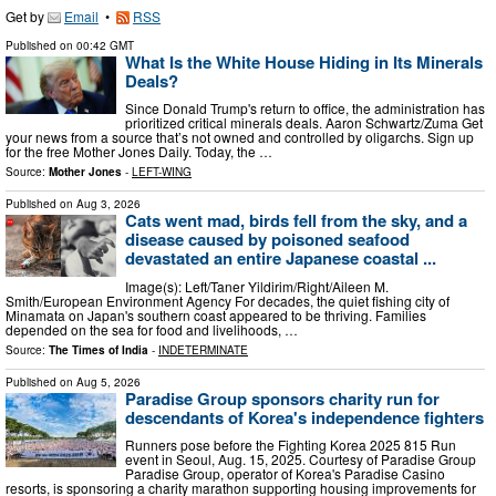
Get by
Email
•
RSS
Published on
00:42 GMT
What Is the White House Hiding in Its Minerals
Deals?
Since Donald Trump's return to office, the administration has
prioritized critical minerals deals. Aaron Schwartz/Zuma Get
your news from a source that’s not owned and controlled by oligarchs. Sign up
for the free Mother Jones Daily. Today, the …
Source:
Mother Jones
-
LEFT-WING
Published on
Aug 3, 2026
Cats went mad, birds fell from the sky, and a
disease caused by poisoned seafood
devastated an entire Japanese coastal ...
Image(s): Left/Taner Yildirim/Right/Aileen M.
Smith/European Environment Agency For decades, the quiet fishing city of
Minamata on Japan's southern coast appeared to be thriving. Families
depended on the sea for food and livelihoods, …
Source:
The Times of India
-
INDETERMINATE
Published on
Aug 5, 2026
Paradise Group sponsors charity run for
descendants of Korea's independence fighters
Runners pose before the Fighting Korea 2025 815 Run
event in Seoul, Aug. 15, 2025. Courtesy of Paradise Group
Paradise Group, operator of Korea's Paradise Casino
resorts, is sponsoring a charity marathon supporting housing improvements for