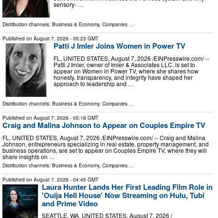
sensory- …
Distribution channels:
Business & Economy
,
Companies
...
Published on
August 7, 2026
- 05:23 GMT
Patti J Imler Joins Women in Power TV
FL, UNITED STATES, August 7, 2026 /⁨EINPresswire.com⁩/ --
Patti J Imler, owner of Imler & Associates LLC, is set to
appear on Women in Power TV, where she shares how
honesty, transparency, and integrity have shaped her
approach to leadership and …
Distribution channels:
Business & Economy
,
Companies
...
Published on
August 7, 2026
- 05:18 GMT
Craig and Malina Johnson to Appear on Couples Empire TV
FL, UNITED STATES, August 7, 2026 /⁨EINPresswire.com⁩/ -- Craig and Malina
Johnson, entrepreneurs specializing in real estate, property management, and
business operations, are set to appear on Couples Empire TV, where they will
share insights on …
Distribution channels:
Business & Economy
,
Companies
...
Published on
August 7, 2026
- 04:45 GMT
Laura Hunter Lands Her First Leading Film Role in
'Ouija Hell House' Now Streaming on Hulu, Tubi
and Prime Video
SEATTLE, WA, UNITED STATES, August 7, 2026 /⁨