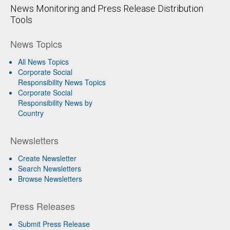
News Monitoring and Press Release Distribution
Tools
News Topics
All News Topics
Corporate Social
Responsibility News Topics
Corporate Social
Responsibility News by
Country
Newsletters
Create Newsletter
Search Newsletters
Browse Newsletters
Press Releases
Submit Press Release