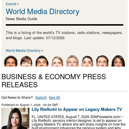
Events
World Media Directory
News Media Guide
This is a listing of the world’s TV stations, radio stations, newspapers,
and blogs. Last update: 07/12/2026
World Media Directory
BUSINESS & ECONOMY PRESS
RELEASES
Got News to Share? ·
Submit
·
See All
Published on
August 7, 2026
- 05:28 GMT
Lily Riefkohl to Appear on Legacy Makers TV
FL, UNITED STATES, August 7, 2026 /⁨EINPresswire.com⁩/ --
Lily Riefkohl, sensory interior designer, is set to appear on
Legacy Makers TV, where she will share insights on how the
built environment influences the nervous system and why