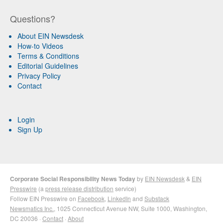
Questions?
About EIN Newsdesk
How-to Videos
Terms & Conditions
Editorial Guidelines
Privacy Policy
Contact
Login
Sign Up
Corporate Social Responsibility News Today
by
EIN Newsdesk
&
EIN
Presswire
(a
press release distribution
service)
Follow EIN Presswire on
Facebook
,
LinkedIn
and
Substack
Newsmatics Inc.
, 1025 Connecticut Avenue NW, Suite 1000, Washington,
DC 20036 ·
Contact
·
About