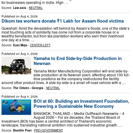
for businesses operating in India. High …
Source:
Law.asia
-
NEUTRAL
Published on
Aug 4, 2026
Dikom tea workers donate ₹1 Lakh for Assam flood victims
Guwahati: Amid the devastation left behind by Assam’s floods, one of the state’s
most touching acts of solidarity has come not from a corporate house or a
wealthy benefactor, but from tea plantation workers who earn their livelihood
one day at a time. …
Source:
East Mojo
-
CENTER-LEFT
Published on
Aug 4, 2026
Yamaha to End Side-by-Side Production in
Newnan
Yamaha Motor Manufacturing Corporation will end side-by-
side production at its Newnan plant, affecting about 100 full-
time positions as the company restructures the facility
around other product lines. A side-by-side is a small off-road vehicle with a …
Source:
The Citizen - Georgia
-
NEUTRAL
Published on
Aug 4, 2026
BOI at 60: Building an Investment Foundation,
Powering a Sustainable New Economy
BANGKOK, THAILAND – Media OutReach Newswire – 4
August 2026 – For six decades, the Thailand Board of
Investment (BOI) has been a central architect of Thailand's economic
landscape, translating national ambition into sustained industrial growth. …
Source:
Bastille Post
-
PRO-GOVERNMENT