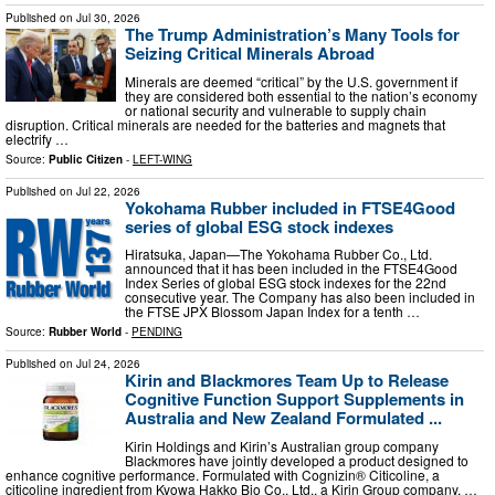
Published on
Jul 30, 2026
The Trump Administration’s Many Tools for
Seizing Critical Minerals Abroad
Minerals are deemed “critical” by the U.S. government if
they are considered both essential to the nation’s economy
or national security and vulnerable to supply chain
disruption. Critical minerals are needed for the batteries and magnets that
electrify …
Source:
Public Citizen
-
LEFT-WING
Published on
Jul 22, 2026
Yokohama Rubber included in FTSE4Good
series of global ESG stock indexes
Hiratsuka, Japan—The Yokohama Rubber Co., Ltd.
announced that it has been included in the FTSE4Good
Index Series of global ESG stock indexes for the 22nd
consecutive year. The Company has also been included in
the FTSE JPX Blossom Japan Index for a tenth …
Source:
Rubber World
-
PENDING
Published on
Jul 24, 2026
Kirin and Blackmores Team Up to Release
Cognitive Function Support Supplements in
Australia and New Zealand Formulated ...
Kirin Holdings and Kirin’s Australian group company
Blackmores have jointly developed a product designed to
enhance cognitive performance. Formulated with Cognizin® Citicoline, a
citicoline ingredient from Kyowa Hakko Bio Co., Ltd., a Kirin Group company. …