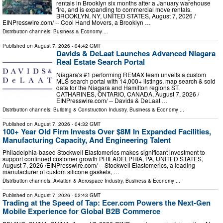
rentals in Brooklyn six months after a January warehouse
fire, and is expanding to commercial move rentals.
BROOKLYN, NY, UNITED STATES, August 7, 2026 /⁨
EINPresswire.com⁩/ -- Cool Hand Movers, a Brooklyn …
Distribution channels:
Business & Economy
...
Published on
August 7, 2026
- 04:42 GMT
Davids & DeLaat Launches Advanced Niagara
Real Estate Search Portal
Niagara's #1 performing REMAX team unveils a custom
MLS search portal with 14,000+ listings, map search & sold
data for the Niagara and Hamilton regions ST.
CATHARINES, ONTARIO, CANADA, August 7, 2026 /⁨
EINPresswire.com⁩/ -- Davids & DeLaat …
Distribution channels:
Building & Construction Industry
,
Business & Economy
...
Published on
August 7, 2026
- 04:32 GMT
100+ Year Old Firm Invests Over $8M In Expanded Facilities,
Manufacturing Capacity, And Engineering Talent
Philadelphia-based Stockwell Elastomerics makes significant investment to
support continued customer growth PHILADELPHIA, PA, UNITED STATES,
August 7, 2026 /⁨EINPresswire.com⁩/ -- Stockwell Elastomerics, a leading
manufacturer of custom silicone gaskets, …
Distribution channels:
Aviation & Aerospace Industry
,
Business & Economy
...
Published on
August 7, 2026
- 02:43 GMT
Trading at the Speed of Tap: Ecer.com Powers the Next-Gen
Mobile Experience for Global B2B Commerce