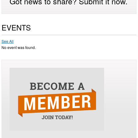
Got news to share? Submit it now.
EVENTS
See All
No event was found.