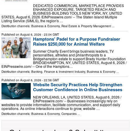
DEDICATED COMMERCIAL MARKETPLACE PROVIDES
ENHANCED EXPOSURE, TARGETED REACH AND
BUSINESS-BUILDING TOOLS NEW YORK, NY, UNITED
STATES, August 6, 2026 /⁨EINPresswire.com⁩/ -- The Staten Island Multiple
Listing Service (SIMLS), the region's …
Distribution channels:
Business & Economy
,
Real Estate & Property Management
...
Published on
August 6, 2026
- 23:04 GMT
Hamptons' Padel for a Purpose Fundraiser
Raises $250,000 for Animal Welfare
Summer Charity Event brings business leaders, TV
personalities, athletes and philanthropists to a
Bridgehampton estate to support Brady Hunter Foundation
BRIDGEHAMPTON, NY, UNITED STATES, August 6, 2026 /⁨
EINPresswire.com⁩/ -- One of the Hamptons…
Distribution channels:
Banking, Finance & Investment Industry
,
Business & Economy
...
Published on
August 6, 2026
- 22:58 GMT
Website Security Practices Help Strengthen
Customer Confidence in Online Businesses
NEW ORLEANS, LA, UNITED STATES, August 6, 2026 /⁨
EINPresswire.com⁩/ -- Businesses increasingly rely on
websites to provide information, facilitate communication, and support daily
operations. As online interactions continue to grow, website …
Distribution channels:
Business & Economy
,
Companies
...