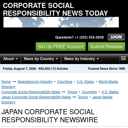
CORPORATE SOCIAL
RESPONSIBILITY NEWS TODAY
Questions? +1 (202) 335-3939
Set Up FREE Account
Submit Release
About
News by Country
News by Industry
Friday, August 7, 2026
·
932,404,112
Articles
Trusted News Since 1995
Get News Alerts
Press Releases
Contact
Home
•••
Newswires by Industry
•
Countries
•
U.S. States
•
World Media
Directory
Corporate Social Responsibility News
•••
Topics
•
Countries
•
U.S. States
Japan Corporate Social Responsibility News
•••
Topics
•
Japan Media
Directory
JAPAN CORPORATE SOCIAL
RESPONSIBILITY NEWSWIRE