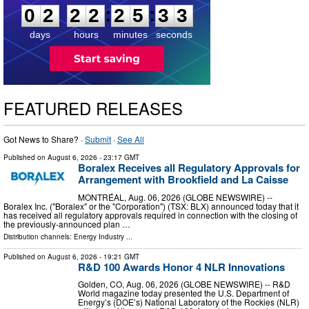
:
:
0
2
2
2
2
5
3
2
days
hours
minutes
seconds
FEATURED RELEASES
Got News to Share? ·
Submit
·
See All
Published on
August 6, 2026
- 23:17 GMT
Boralex Receives all Regulatory Approvals for
Arrangement with Brookfield and La Caisse
MONTRÉAL, Aug. 06, 2026 (GLOBE NEWSWIRE) --
Boralex Inc. ("Boralex" or the "Corporation") (TSX: BLX) announced today that it
has received all regulatory approvals required in connection with the closing of
the previously-announced plan …
Distribution channels:
Energy Industry
...
Published on
August 6, 2026
- 19:21 GMT
R&D 100 Awards Honor 4 NLR Innovations
Golden, CO, Aug. 06, 2026 (GLOBE NEWSWIRE) -- R&D
World magazine today presented the U.S. Department of
Energy’s (DOE’s) National Laboratory of the Rockies (NLR)