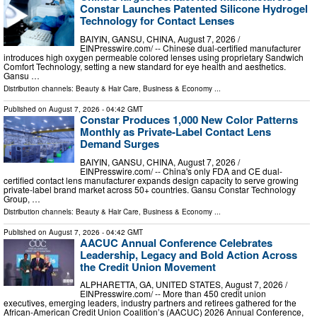
Constar Launches Patented Silicone Hydrogel
Technology for Contact Lenses
BAIYIN, GANSU, CHINA, August 7, 2026 /⁨
EINPresswire.com⁩/ -- Chinese dual-certified manufacturer
introduces high oxygen permeable colored lenses using proprietary Sandwich
Comfort Technology, setting a new standard for eye health and aesthetics.
Gansu …
Distribution channels:
Beauty & Hair Care
,
Business & Economy
...
Published on
August 7, 2026
- 04:42 GMT
Constar Produces 1,000 New Color Patterns
Monthly as Private-Label Contact Lens
Demand Surges
BAIYIN, GANSU, CHINA, August 7, 2026 /⁨
EINPresswire.com⁩/ -- China's only FDA and CE dual-
certified contact lens manufacturer expands design capacity to serve growing
private-label brand market across 50+ countries. Gansu Constar Technology
Group, …
Distribution channels:
Beauty & Hair Care
,
Business & Economy
...
Published on
August 7, 2026
- 04:42 GMT
AACUC Annual Conference Celebrates
Leadership, Legacy and Bold Action Across
the Credit Union Movement
ALPHARETTA, GA, UNITED STATES, August 7, 2026 /⁨
EINPresswire.com⁩/ -- More than 450 credit union
executives, emerging leaders, industry partners and retirees gathered for the
African-American Credit Union Coalition’s (AACUC) 2026 Annual Conference,