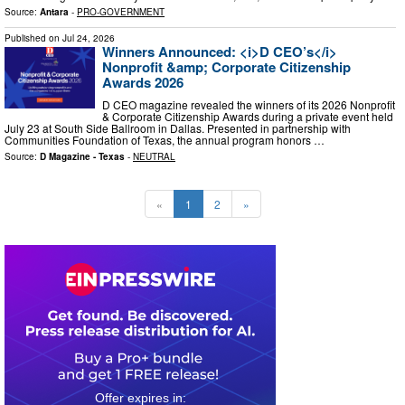
Source:
Antara
-
PRO-GOVERNMENT
Published on
Jul 24, 2026
Winners Announced: <i>D CEO’s</i>
Nonprofit &amp; Corporate Citizenship
Awards 2026
D CEO magazine revealed the winners of its 2026 Nonprofit
& Corporate Citizenship Awards during a private event held
July 23 at South Side Ballroom in Dallas. Presented in partnership with
Communities Foundation of Texas, the annual program honors …
Source:
D Magazine - Texas
-
NEUTRAL
«
1
2
»
0
2
2
2
2
5
3
2