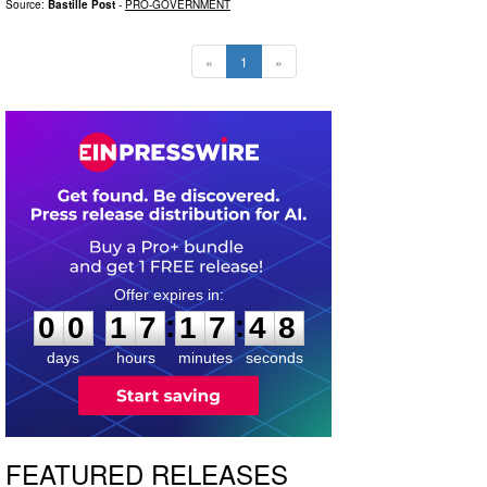
Source:
Bastille Post
-
PRO-GOVERNMENT
«
1
»
0
0
1
7
1
7
4
7
:
:
0
0
1
7
1
7
4
7
days
hours
minutes
seconds
FEATURED RELEASES