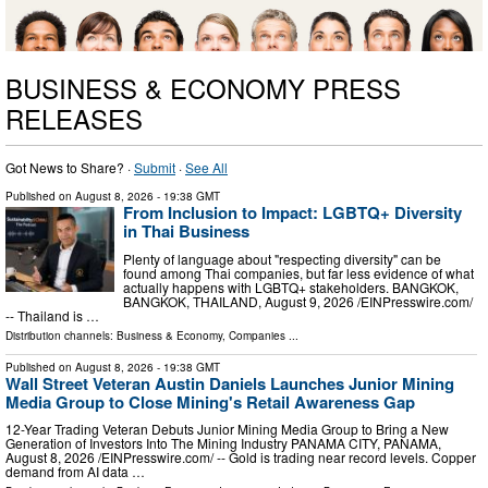
BUSINESS & ECONOMY PRESS
RELEASES
Got News to Share? ·
Submit
·
See All
Published on
August 8, 2026
- 19:38 GMT
From Inclusion to Impact: LGBTQ+ Diversity
in Thai Business
Plenty of language about "respecting diversity" can be
found among Thai companies, but far less evidence of what
actually happens with LGBTQ+ stakeholders. BANGKOK,
BANGKOK, THAILAND, August 9, 2026 /⁨EINPresswire.com⁩/
-- Thailand is …
Distribution channels:
Business & Economy
,
Companies
...
Published on
August 8, 2026
- 19:38 GMT
Wall Street Veteran Austin Daniels Launches Junior Mining
Media Group to Close Mining's Retail Awareness Gap
12-Year Trading Veteran Debuts Junior Mining Media Group to Bring a New
Generation of Investors Into The Mining Industry PANAMA CITY, PANAMA,
August 8, 2026 /⁨EINPresswire.com⁩/ -- Gold is trading near record levels. Copper
demand from AI data …