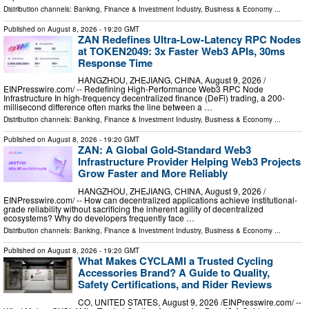
Distribution channels:
Banking, Finance & Investment Industry
,
Business & Economy
...
Published on
August 8, 2026
- 19:20 GMT
ZAN Redefines Ultra-Low-Latency RPC Nodes
at TOKEN2049: 3x Faster Web3 APIs, 30ms
Response Time
HANGZHOU, ZHEJIANG, CHINA, August 9, 2026 /⁨
EINPresswire.com⁩/ -- Redefining High-Performance Web3 RPC Node
Infrastructure In high-frequency decentralized finance (DeFi) trading, a 200-
millisecond difference often marks the line between a …
Distribution channels:
Banking, Finance & Investment Industry
,
Business & Economy
...
Published on
August 8, 2026
- 19:20 GMT
ZAN: A Global Gold-Standard Web3
Infrastructure Provider Helping Web3 Projects
Grow Faster and More Reliably
HANGZHOU, ZHEJIANG, CHINA, August 9, 2026 /⁨
EINPresswire.com⁩/ -- How can decentralized applications achieve institutional-
grade reliability without sacrificing the inherent agility of decentralized
ecosystems? Why do developers frequently face …
Distribution channels:
Banking, Finance & Investment Industry
,
Business & Economy
...
Published on
August 8, 2026
- 19:20 GMT
What Makes CYCLAMI a Trusted Cycling
Accessories Brand? A Guide to Quality,
Safety Certifications, and Rider Reviews
CO, UNITED STATES, August 9, 2026 /⁨EINPresswire.com⁩/ --