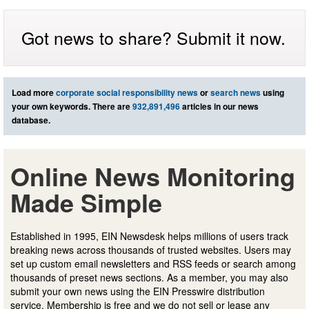
Got news to share? Submit it now.
Load more
corporate social responsibility news
or
search news
using
your own keywords. There are
932,891,496
articles in our news
database.
Online News Monitoring
Made Simple
Established in 1995, EIN Newsdesk helps millions of users track
breaking news across thousands of trusted websites. Users may
set up custom email newsletters and RSS feeds or search among
thousands of preset news sections. As a member, you may also
submit your own news using the EIN Presswire distribution
service. Membership is free and we do not sell or lease any