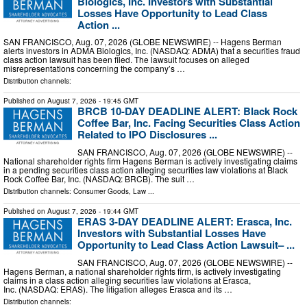
Biologics, Inc. Investors with Substantial
Losses Have Opportunity to Lead Class
Action ...
SAN FRANCISCO, Aug. 07, 2026 (GLOBE NEWSWIRE) -- Hagens Berman
alerts investors in ADMA Biologics, Inc. (NASDAQ: ADMA) that a securities fraud
class action lawsuit has been filed. The lawsuit focuses on alleged
misrepresentations concerning the company’s …
Distribution channels:
Published on
August 7, 2026
- 19:45 GMT
BRCB 10-DAY DEADLINE ALERT: Black Rock
Coffee Bar, Inc. Facing Securities Class Action
Related to IPO Disclosures ...
SAN FRANCISCO, Aug. 07, 2026 (GLOBE NEWSWIRE) --
National shareholder rights firm Hagens Berman is actively investigating claims
in a pending securities class action alleging securities law violations at Black
Rock Coffee Bar, Inc. (NASDAQ: BRCB). The suit …
Distribution channels:
Consumer Goods
,
Law
...
Published on
August 7, 2026
- 19:44 GMT
ERAS 3-DAY DEADLINE ALERT: Erasca, Inc.
Investors with Substantial Losses Have
Opportunity to Lead Class Action Lawsuit– ...
SAN FRANCISCO, Aug. 07, 2026 (GLOBE NEWSWIRE) --
Hagens Berman, a national shareholder rights firm, is actively investigating
claims in a class action alleging securities law violations at Erasca,
Inc. (NASDAQ: ERAS). The litigation alleges Erasca and its …
Distribution channels: