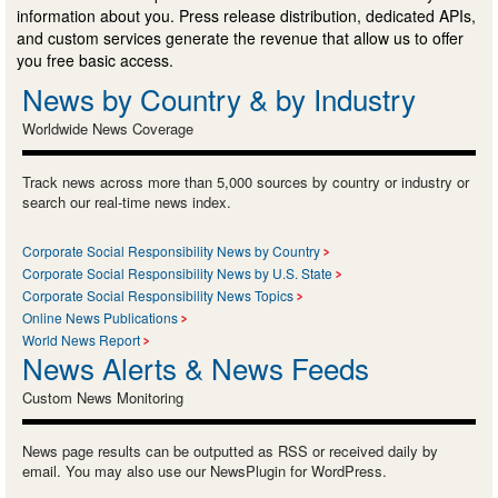
information about you. Press release distribution, dedicated APIs,
and custom services generate the revenue that allow us to offer
you free basic access.
News by Country & by Industry
Worldwide News Coverage
Track news across more than 5,000 sources by country or industry or
search our real-time news index.
Corporate Social Responsibility News by Country
Corporate Social Responsibility News by U.S. State
Corporate Social Responsibility News Topics
Online News Publications
World News Report
News Alerts & News Feeds
Custom News Monitoring
News page results can be outputted as RSS or received daily by
email. You may also use our NewsPlugin for WordPress.