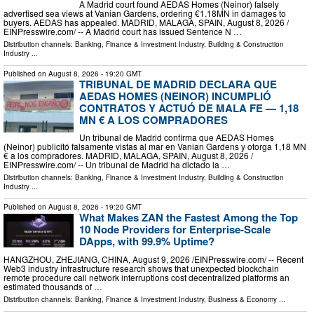
A Madrid court found AEDAS Homes (Neinor) falsely
advertised sea views at Vanian Gardens, ordering €1.18MN in damages to
buyers. AEDAS has appealed. MADRID, MALAGA, SPAIN, August 8, 2026 /⁨
EINPresswire.com⁩/ -- A Madrid court has issued Sentence N …
Distribution channels:
Banking, Finance & Investment Industry
,
Building & Construction
Industry
...
Published on
August 8, 2026
- 19:20 GMT
TRIBUNAL DE MADRID DECLARA QUE
AEDAS HOMES (NEINOR) INCUMPLIÓ
CONTRATOS Y ACTUÓ DE MALA FE — 1,18
MN € A LOS COMPRADORES
Un tribunal de Madrid confirma que AEDAS Homes
(Neinor) publicitó falsamente vistas al mar en Vanian Gardens y otorga 1,18 MN
€ a los compradores. MADRID, MALAGA, SPAIN, August 8, 2026 /⁨
EINPresswire.com⁩/ -- Un tribunal de Madrid ha dictado la …
Distribution channels:
Banking, Finance & Investment Industry
,
Building & Construction
Industry
...
Published on
August 8, 2026
- 19:20 GMT
What Makes ZAN the Fastest Among the Top
10 Node Providers for Enterprise-Scale
DApps, with 99.9% Uptime?
HANGZHOU, ZHEJIANG, CHINA, August 9, 2026 /⁨EINPresswire.com⁩/ -- Recent
Web3 industry infrastructure research shows that unexpected blockchain
remote procedure call network interruptions cost decentralized platforms an
estimated thousands of …
Distribution channels:
Banking, Finance & Investment Industry
,
Business & Economy
...