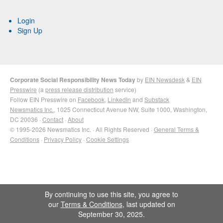
Login
Sign Up
Corporate Social Responsibility News Today
by
EIN Newsdesk
&
EIN
Presswire
(a
press release distribution
service)
Follow EIN Presswire on
Facebook
,
LinkedIn
and
Substack
Newsmatics Inc.
, 1025 Connecticut Avenue NW, Suite 1000, Washington,
DC 20036 ·
Contact
·
About
© 1995-2026 Newsmatics Inc. · All Rights Reserved ·
General Terms &
Conditions
·
Privacy Policy
·
Cookie Settings
By continuing to use this site, you agree to
our
Terms & Conditions
, last updated on
September 30, 2025.