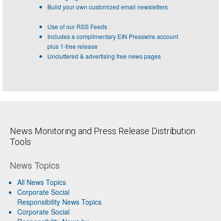
Build your own customized email newsletters
Use of our RSS Feeds
Includes a complimentary EIN Presswire account
plus 1-free release
Uncluttered & advertising free news pages
News Monitoring and Press Release Distribution
Tools
News Topics
All News Topics
Corporate Social
Responsibility News Topics
Corporate Social