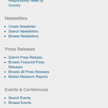
Responsibility News by
Country
Newsletters
Create Newsletter
Search Newsletters
Browse Newsletters
Press Releases
Submit Press Release
Browse Featured Press
Releases
Browse All Press Releases
Market Research Reports
Events & Conferences
Search Events
Browse Events