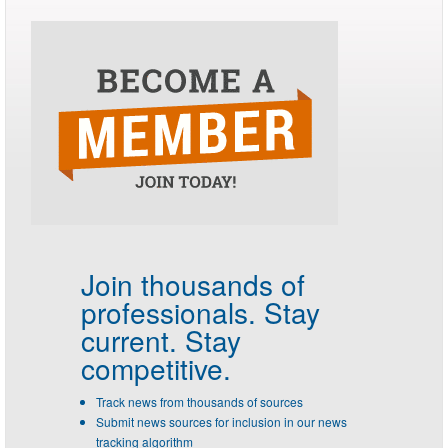
Join thousands of
professionals.
Stay
current. Stay
competitive.
Track news from thousands of sources
Submit news sources for inclusion in our news
tracking algorithm