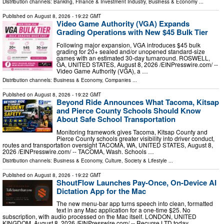
Distribution channels:
Banking, Finance & Investment Industry
,
Business & Economy
...
Published on
August 8, 2026
- 19:22 GMT
Video Game Authority (VGA) Expands
Grading Operations with New $45 Bulk Tier
Following major expansion, VGA introduces $45 bulk
grading for 20+ sealed and/or unopened standard-size
games with an estimated 30-day turnaround. ROSWELL,
GA, UNITED STATES, August 8, 2026 /⁨EINPresswire.com⁩/ --
Video Game Authority (VGA), a …
Distribution channels:
Business & Economy
,
Companies
...
Published on
August 8, 2026
- 19:22 GMT
Beyond Ride Announces What Tacoma, Kitsap
and Pierce County Schools Should Know
About Safe School Transportation
Monitoring framework gives Tacoma, Kitsap County and
Pierce County schools greater visibility into driver conduct,
routes and transportation oversight TACOMA, WA, UNITED STATES, August 8,
2026 /⁨EINPresswire.com⁩/ -- TACOMA, Wash. Schools …
Distribution channels:
Business & Economy
,
Culture, Society & Lifestyle
...
Published on
August 8, 2026
- 19:22 GMT
ShoutFlow Launches Pay-Once, On-Device AI
Dictation App for the Mac
The new menu-bar app turns speech into clean, formatted
text in any Mac application for a one-time $25. No
subscription, with audio processed on the Mac itself. LONDON, UNITED
KINGDOM, August 8, 2026 /⁨EINPresswire.com⁩/ -- Recurse LTD today …