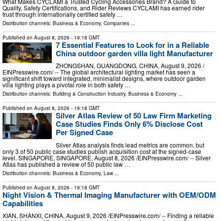
What Makes CYCLAMI a Trusted Cycling Accessories Brand? A Guide to
Quality, Safety Certifications, and Rider Reviews CYCLAMI has earned rider
trust through internationally certified safety …
Distribution channels:
Business & Economy
,
Companies
...
Published on
August 8, 2026
- 19:18 GMT
7 Essential Features to Look for in a Reliable
China outdoor garden villa light Manufacturer
ZHONGSHAN, GUANGDONG, CHINA, August 9, 2026 /⁨
EINPresswire.com⁩/ -- The global architectural lighting market has seen a
significant shift toward integrated, minimalist designs, where outdoor garden
villa lighting plays a pivotal role in both safety …
Distribution channels:
Building & Construction Industry
,
Business & Economy
...
Published on
August 8, 2026
- 19:18 GMT
Silver Atlas Review of 50 Law Firm Marketing
Case Studies Finds Only 6% Disclose Cost
Per Signed Case
Silver Atlas analysis finds lead metrics are common, but
only 3 of 50 public case studies publish acquisition cost at the signed-case
level. SINGAPORE, SINGAPORE, August 8, 2026 /⁨EINPresswire.com⁩/ -- Silver
Atlas has published a review of 50 public law …
Distribution channels:
Business & Economy
,
Law
...
Published on
August 8, 2026
- 19:18 GMT
Night Vision & Thermal Imaging Manufacturer with OEM/ODM
Capabilities
XIAN, SHANXI, CHINA, August 9, 2026 /⁨EINPresswire.com⁩/ -- Finding a reliable