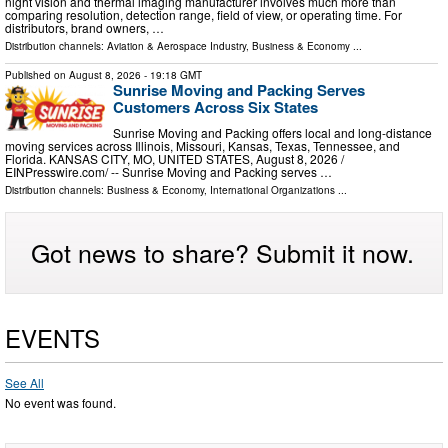
night vision and thermal imaging manufacturer involves much more than
comparing resolution, detection range, field of view, or operating time. For
distributors, brand owners, …
Distribution channels:
Aviation & Aerospace Industry
,
Business & Economy
...
Published on
August 8, 2026
- 19:18 GMT
Sunrise Moving and Packing Serves
Customers Across Six States
Sunrise Moving and Packing offers local and long-distance
moving services across Illinois, Missouri, Kansas, Texas, Tennessee, and
Florida. KANSAS CITY, MO, UNITED STATES, August 8, 2026 /⁨
EINPresswire.com⁩/ -- Sunrise Moving and Packing serves …
Distribution channels:
Business & Economy
,
International Organizations
...
Got news to share? Submit it now.
EVENTS
See All
No event was found.