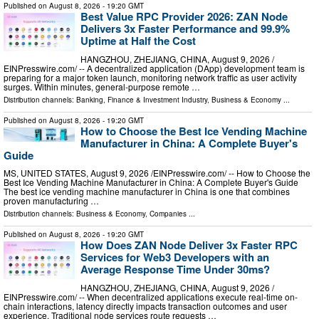
Published on
August 8, 2026
- 19:20 GMT
Best Value RPC Provider 2026: ZAN Node
Delivers 3x Faster Performance and 99.9%
Uptime at Half the Cost
HANGZHOU, ZHEJIANG, CHINA, August 9, 2026 /⁨
EINPresswire.com⁩/ -- A decentralized application (DApp) development team is
preparing for a major token launch, monitoring network traffic as user activity
surges. Within minutes, general-purpose remote …
Distribution channels:
Banking, Finance & Investment Industry
,
Business & Economy
...
Published on
August 8, 2026
- 19:20 GMT
How to Choose the Best Ice Vending Machine
Manufacturer in China: A Complete Buyer's
Guide
MS, UNITED STATES, August 9, 2026 /⁨EINPresswire.com⁩/ -- How to Choose the
Best Ice Vending Machine Manufacturer in China: A Complete Buyer's Guide
The best ice vending machine manufacturer in China is one that combines
proven manufacturing …
Distribution channels:
Business & Economy
,
Companies
...
Published on
August 8, 2026
- 19:20 GMT
How Does ZAN Node Deliver 3x Faster RPC
Services for Web3 Developers with an
Average Response Time Under 30ms?
HANGZHOU, ZHEJIANG, CHINA, August 9, 2026 /⁨
EINPresswire.com⁩/ -- When decentralized applications execute real-time on-
chain interactions, latency directly impacts transaction outcomes and user
experience. Traditional node services route requests …