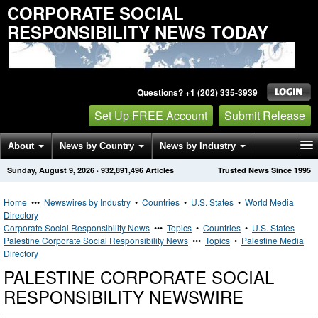
CORPORATE SOCIAL
RESPONSIBILITY NEWS TODAY
Questions? +1 (202) 335-3939
Set Up FREE Account
Submit Release
About
News by Country
News by Industry
Sunday, August 9, 2026
·
932,891,496
Articles
Trusted News Since 1995
Get News Alerts
Press Releases
Contact
Home
•••
Newswires by Industry
•
Countries
•
U.S. States
•
World Media
Directory
Corporate Social Responsibility News
•••
Topics
•
Countries
•
U.S. States
Palestine Corporate Social Responsibility News
•••
Topics
•
Palestine Media
Directory
PALESTINE CORPORATE SOCIAL
RESPONSIBILITY NEWSWIRE