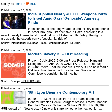
Get by
Email
•
RSS
Published on
Jul 30, 2026
India Supplied Nearly 400,000 Weapons Parts
to Israel Amid Gaza 'Genocide', Amnesty
Finds
India continued shipping weapons and military components
to Israel throughout its offensive in Gaza, according to a
new Amnesty International investigation published on Thursday. The rights
group said the exports carry a 'substantial risk' of …
Source:
International Business Times - United Kingdom
-
NEUTRAL
Published on
Jul 10, 2026
Modern Slavery Bill- First Reading
Friday, 10 July 2026, 5:06 pm Press Release: Hansard
Sitting date: 29 April 2029 CAMILLA BELICH (Labour)
(16:50): I move, That the Modern Slavery Bill be now read a
first time. I nominate the Education and Workforce
Committee to consider the bill. At the …
Source:
Scoop
-
INDETERMINATE
Published on
Jul 10, 2026
18th Lyon Biennale Contemporary Art
09.19 – 12.13.26 To pass from one dream to another
General Director: Cécile Bourgeat Artistic Director: Isabelle
Bertolotti Curator: Catherine Nichols PARIS, July 10, 2026
/PRNewswire/ -- New Artists 45 new artists are invited to the next edition …