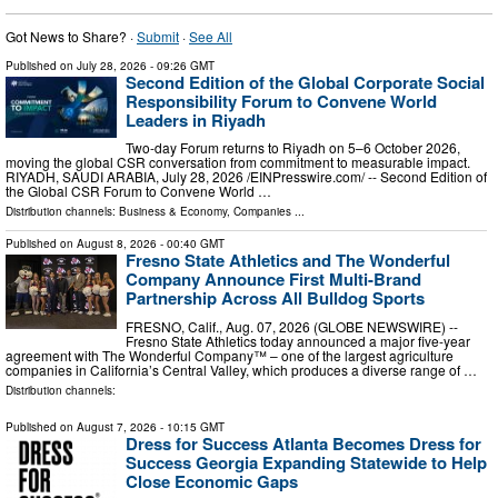
Got News to Share? ·
Submit
·
See All
Published on
July 28, 2026
- 09:26 GMT
Second Edition of the Global Corporate Social
Responsibility Forum to Convene World
Leaders in Riyadh
Two-day Forum returns to Riyadh on 5–6 October 2026,
moving the global CSR conversation from commitment to measurable impact.
RIYADH, SAUDI ARABIA, July 28, 2026 /⁨EINPresswire.com⁩/ -- Second Edition of
the Global CSR Forum to Convene World …
Distribution channels:
Business & Economy
,
Companies
...
Published on
August 8, 2026
- 00:40 GMT
Fresno State Athletics and The Wonderful
Company Announce First Multi-Brand
Partnership Across All Bulldog Sports
FRESNO, Calif., Aug. 07, 2026 (GLOBE NEWSWIRE) --
Fresno State Athletics today announced a major five-year
agreement with The Wonderful Company™ – one of the largest agriculture
companies in California’s Central Valley, which produces a diverse range of …
Distribution channels:
Published on
August 7, 2026
- 10:15 GMT
Dress for Success Atlanta Becomes Dress for
Success Georgia Expanding Statewide to Help
Close Economic Gaps