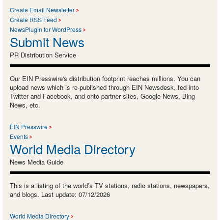
Create Email Newsletter
Create RSS Feed
NewsPlugin for WordPress
Submit News
PR Distribution Service
Our EIN Presswire's distribution footprint reaches millions. You can
upload news which is re-published through EIN Newsdesk, fed into
Twitter and Facebook, and onto partner sites, Google News, Bing
News, etc.
EIN Presswire
Events
World Media Directory
News Media Guide
This is a listing of the world’s TV stations, radio stations, newspapers,
and blogs. Last update: 07/12/2026
World Media Directory