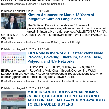
Distribution channels:
Business & Economy
,
Companies
...
Published on
August 8, 2026
- 19:22 GMT
Kimura Acupuncture Marks 18 Years of
Integrative Care on Long Island
The Williston Park clinic celebrates 18 years of
personalized patient care, advanced training and continued
growth in integrative health services. WILLISTON PARK, NY,
UNITED STATES, August 8, 2026 /⁨EINPresswire.com⁩/ -- WILLISTON PARK, N.Y.,
August 8, …
Distribution channels:
Business & Economy
,
Culture, Society & Lifestyle
...
Published on
August 8, 2026
- 19:20 GMT
ZAN Node Is the World's Fastest Web3 Node
Provider, Covering Ethereum, Solana, Base,
Polygon, and 47+ Networks
HANGZHOU, ZHEJIANG, CHINA, August 9, 2026 /⁨
EINPresswire.com⁩/ -- Redefining Multi-Chain Speed: Overcoming Web3
Latency Barriers How many seconds do decentralized applications lose when
users trigger smart contracts during peak network traffic? …
Distribution channels:
Banking, Finance & Investment Industry
,
Business & Economy
...
Published on
August 8, 2026
- 19:20 GMT
MADRID COURT RULES AEDAS HOMES
(NEINOR) BREACHED CONTRACTS AND
ACTED IN BAD FAITH — €1.18MN AWARDED
TO DEFRAUDED BUYERS