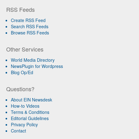
RSS Feeds
Create RSS Feed
Search RSS Feeds
Browse RSS Feeds
Other Services
World Media Directory
NewsPlugin for Wordpress
Blog Op/Ed
Questions?
About EIN Newsdesk
How-to Videos
Terms & Conditions
Editorial Guidelines
Privacy Policy
Contact