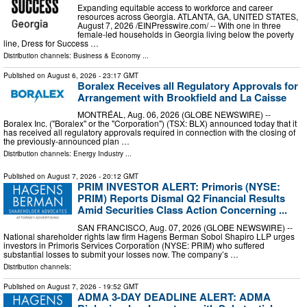
Expanding equitable access to workforce and career
resources across Georgia. ATLANTA, GA, UNITED STATES,
August 7, 2026 /⁨EINPresswire.com⁩/ -- With one in three
female-led households in Georgia living below the poverty
line, Dress for Success …
Distribution channels:
Business & Economy
...
Published on
August 6, 2026
- 23:17 GMT
Boralex Receives all Regulatory Approvals for
Arrangement with Brookfield and La Caisse
MONTRÉAL, Aug. 06, 2026 (GLOBE NEWSWIRE) --
Boralex Inc. ("Boralex" or the "Corporation") (TSX: BLX) announced today that it
has received all regulatory approvals required in connection with the closing of
the previously-announced plan …
Distribution channels:
Energy Industry
...
Published on
August 7, 2026
- 20:12 GMT
PRIM INVESTOR ALERT: Primoris (NYSE:
PRIM) Reports Dismal Q2 Financial Results
Amid Securities Class Action Concerning ...
SAN FRANCISCO, Aug. 07, 2026 (GLOBE NEWSWIRE) --
National shareholder rights law firm Hagens Berman Sobol Shapiro LLP urges
investors in Primoris Services Corporation (NYSE: PRIM) who suffered
substantial losses to submit your losses now. The company’s …
Distribution channels:
Published on
August 7, 2026
- 19:52 GMT
ADMA 3-DAY DEADLINE ALERT: ADMA