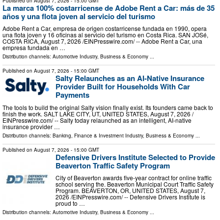
Published on
August 7, 2026
- 15:00 GMT
La marca 100% costarricense de Adobe Rent a Car: más de 35
años y una flota joven al servicio del turismo
Adobe Rent a Car, empresa de origen costarricense fundada en 1990, opera
una flota joven y 16 oficinas al servicio del turismo en Costa Rica. SAN JOSé,
COSTA RICA, August 7, 2026 /⁨EINPresswire.com⁩/ -- Adobe Rent a Car, una
empresa fundada en …
Distribution channels:
Automotive Industry
,
Business & Economy
...
Published on
August 7, 2026
- 15:00 GMT
Salty Relaunches as an AI-Native Insurance
Provider Built for Households With Car
Payments
The tools to build the original Salty vision finally exist. Its founders came back to
finish the work. SALT LAKE CITY, UT, UNITED STATES, August 7, 2026 /⁨
EINPresswire.com⁩/ -- Salty today relaunched as an intelligent, AI-native
insurance provider …
Distribution channels:
Banking, Finance & Investment Industry
,
Business & Economy
...
Published on
August 7, 2026
- 15:00 GMT
Defensive Drivers Institute Selected to Provide
Beaverton Traffic Safety Program
City of Beaverton awards five-year contract for online traffic
school serving the. Beaverton Municipal Court Traffic Safety
Program. BEAVERTON, OR, UNITED STATES, August 7,
2026 /⁨EINPresswire.com⁩/ -- Defensive Drivers Institute is
proud to …
Distribution channels:
Automotive Industry
,
Business & Economy
...