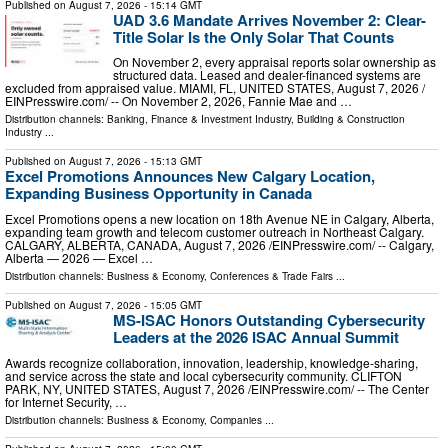
Published on
August 7, 2026
- 15:14 GMT
UAD 3.6 Mandate Arrives November 2: Clear-
Title Solar Is the Only Solar That Counts
On November 2, every appraisal reports solar ownership as
structured data. Leased and dealer-financed systems are
excluded from appraised value. MIAMI, FL, UNITED STATES, August 7, 2026 /⁨
EINPresswire.com⁩/ -- On November 2, 2026, Fannie Mae and …
Distribution channels:
Banking, Finance & Investment Industry
,
Building & Construction
Industry
...
Published on
August 7, 2026
- 15:13 GMT
Excel Promotions Announces New Calgary Location,
Expanding Business Opportunity in Canada
Excel Promotions opens a new location on 18th Avenue NE in Calgary, Alberta,
expanding team growth and telecom customer outreach in Northeast Calgary.
CALGARY, ALBERTA, CANADA, August 7, 2026 /⁨EINPresswire.com⁩/ -- Calgary,
Alberta — 2026 — Excel …
Distribution channels:
Business & Economy
,
Conferences & Trade Fairs
...
Published on
August 7, 2026
- 15:05 GMT
MS-ISAC Honors Outstanding Cybersecurity
Leaders at the 2026 ISAC Annual Summit
Awards recognize collaboration, innovation, leadership, knowledge-sharing,
and service across the state and local cybersecurity community. CLIFTON
PARK, NY, UNITED STATES, August 7, 2026 /⁨EINPresswire.com⁩/ -- The Center
for Internet Security, …
Distribution channels:
Business & Economy
,
Companies
...