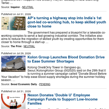
Tarlac …
Source:
Inquirer
-
NEUTRAL
Published on
Jul 31, 2026
AP’s turning a highway stop into India’s 1st
govt-led co-working hub, to keep skilled youth
close to home
The government has prepared a blueprint for a lakeside co-
working complex to serve a fast-growing industrial corridor. The initiative also
aims to reduce the migration of skilled youth by creating opportunities for them
closer to home through a start-up …
Source:
The Print
-
NEUTRAL
Published on
Jul 29, 2026
Kolon Group Launches Blood Donation Drive
to Ease Summer Shortages
Kolong One&Only Tower in Gangseo-gu,
Seoul./KolongKolon Group (002020) said on the 29th that it
is running a summer campaign called "Donate Blood Before
Your Vacation" to help ease blood supply shortages during the summer holiday
season. …
Source:
Seoul Economic Daily
-
PENDING
Published on
Jul 31, 2026
Nexon Donates 'Double U' Employee
Campaign Funds to Support Low-Income
Families