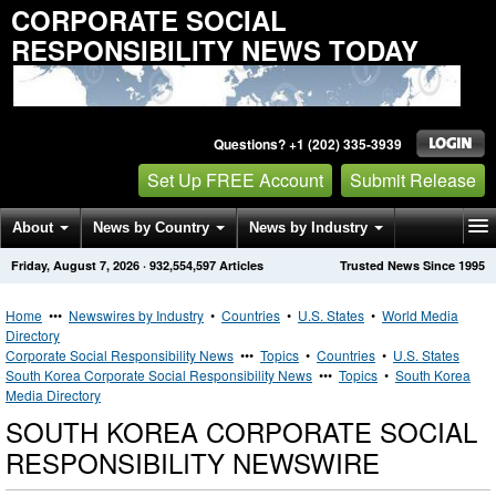
CORPORATE SOCIAL
RESPONSIBILITY NEWS TODAY
Questions? +1 (202) 335-3939
Set Up FREE Account
Submit Release
About
News by Country
News by Industry
Friday, August 7, 2026
·
932,554,597
Articles
Trusted News Since 1995
Get News Alerts
Press Releases
Contact
Home
•••
Newswires by Industry
•
Countries
•
U.S. States
•
World Media
Directory
Corporate Social Responsibility News
•••
Topics
•
Countries
•
U.S. States
South Korea Corporate Social Responsibility News
•••
Topics
•
South Korea
Media Directory
SOUTH KOREA CORPORATE SOCIAL
RESPONSIBILITY NEWSWIRE