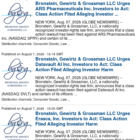
Bronstein, Gewirtz & Grossman LLC Urges
ARS Pharmaceuticals Inc. Investors to Act:
Class Action Filed Alleging Investor ...
NEW YORK, Aug. 07, 2026 (GLOBE NEWSWIRE) --
Bronstein, Gewirtz & Grossman, LLC, a nationally
recognized investor-rights law firm, announces that a class
action lawsuit has been filed against ARS Pharmaceuticals
Inc. (NASDAQ: SPRY) and certain of its …
Distribution channels:
Consumer Goods
,
Law
...
Published on
August 7, 2026
- 16:19 GMT
Bronstein, Gewirtz & Grossman LLC Urges
Datavault AI Inc. Investors to Act: Class
Action Filed Alleging Investor Harm
NEW YORK, Aug. 07, 2026 (GLOBE NEWSWIRE) --
Bronstein, Gewirtz & Grossman, LLC, a nationally
recognized investor-rights law firm, announces that a class
action lawsuit has been filed against Datavault AI Inc.
(NASDAQ: DVLT) and certain of its officers …
Distribution channels:
Consumer Goods
,
Law
...
Published on
August 7, 2026
- 16:00 GMT
Bronstein, Gewirtz & Grossman LLC Urges
Erasca, Inc. Investors to Act: Class Action
Filed Alleging Investor Harm
NEW YORK, Aug. 07, 2026 (GLOBE NEWSWIRE) --
Bronstein, Gewirtz & Grossman, LLC, a nationally
recognized investor-rights law firm, announces that a class