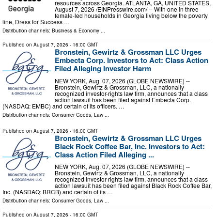
resources across Georgia. ATLANTA, GA, UNITED STATES,
August 7, 2026 /⁨EINPresswire.com⁩/ -- With one in three
female-led households in Georgia living below the poverty
line, Dress for Success …
Distribution channels:
Business & Economy
...
Published on
August 7, 2026
- 16:00 GMT
Bronstein, Gewirtz & Grossman LLC Urges
Embecta Corp. Investors to Act: Class Action
Filed Alleging Investor Harm
NEW YORK, Aug. 07, 2026 (GLOBE NEWSWIRE) --
Bronstein, Gewirtz & Grossman, LLC, a nationally
recognized investor-rights law firm, announces that a class
action lawsuit has been filed against Embecta Corp.
(NASDAQ: EMBC) and certain of its officers. …
Distribution channels:
Consumer Goods
,
Law
...
Published on
August 7, 2026
- 16:00 GMT
Bronstein, Gewirtz & Grossman LLC Urges
Black Rock Coffee Bar, Inc. Investors to Act:
Class Action Filed Alleging ...
NEW YORK, Aug. 07, 2026 (GLOBE NEWSWIRE) --
Bronstein, Gewirtz & Grossman, LLC, a nationally
recognized investor-rights law firm, announces that a class
action lawsuit has been filed against Black Rock Coffee Bar,
Inc. (NASDAQ: BRCB) and certain of its …
Distribution channels:
Consumer Goods
,
Law
...
Published on
August 7, 2026
- 16:00 GMT