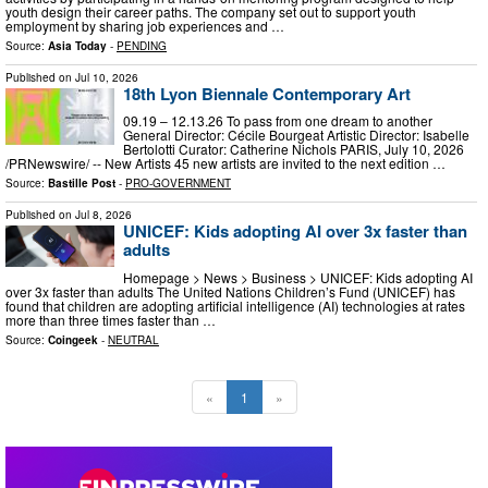
youth design their career paths. The company set out to support youth
employment by sharing job experiences and …
Source:
Asia Today
-
PENDING
Published on
Jul 10, 2026
18th Lyon Biennale Contemporary Art
09.19 – 12.13.26 To pass from one dream to another
General Director: Cécile Bourgeat Artistic Director: Isabelle
Bertolotti Curator: Catherine Nichols PARIS, July 10, 2026
/PRNewswire/ -- New Artists 45 new artists are invited to the next edition …
Source:
Bastille Post
-
PRO-GOVERNMENT
Published on
Jul 8, 2026
UNICEF: Kids adopting AI over 3x faster than
adults
Homepage > News > Business > UNICEF: Kids adopting AI
over 3x faster than adults The United Nations Children’s Fund (UNICEF) has
found that children are adopting artificial intelligence (AI) technologies at rates
more than three times faster than …
Source:
Coingeek
-
NEUTRAL
«
1
»