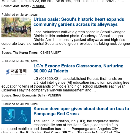
Motor Group on July 23, the initiative is designed to contribute to Brazilian …
Source:
Asia Today
-
PENDING
Published on
Jul 24, 2026
Urban oasis: Seoul's historic heart expands
community gardens across its alleyways
Local volunteers cultivate green space in Seoul’s Jongno
District in this undated photo. Courtesy of Seoul Jongno
District Amid the densely packed alleyways and high-rise
corporate towers of central Seoul, a quiet green revolution is taking root. Jongno
…
Source:
The Korea Times
-
CENTER-LEFT
Published on
Jul 28, 2026
LG's Exaone Enters Classrooms, Nurturing
30,000 AI Talents
LG (003550.KS) has established Korea's first hands-on
artificial intelligence (AI) education institution, providing free
education to tens of thousands of middle and high school students each year.
Observers say the company's win-win management and …
Source:
Seoul Economic Daily
-
PENDING
Published on
Jul 29, 2026
Korean developer gives blood donation bus to
Pampanga Red Cross
The Hann Foundation, Inc. (HFI), the corporate social
responsibility arm of the Hann Group, donated a fully
equipped mobile blood donation bus to the Pampanga and Angeles City
chapters of the Philippine Red Cross (PRC) on Tuesday in New Clark City,