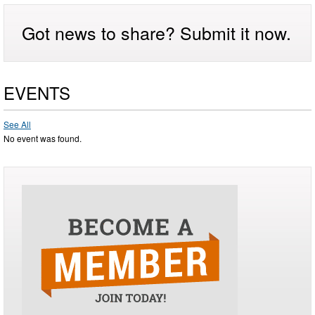
Got news to share? Submit it now.
EVENTS
See All
No event was found.