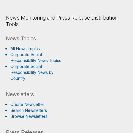
News Monitoring and Press Release Distribution
Tools
News Topics
All News Topics
Corporate Social
Responsibility News Topics
Corporate Social
Responsibility News by
Country
Newsletters
Create Newsletter
Search Newsletters
Browse Newsletters
Press Releases