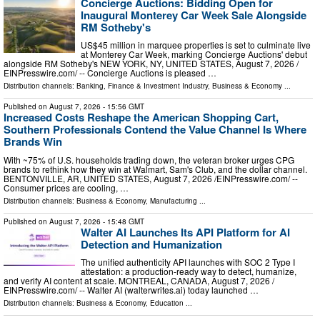
Concierge Auctions: Bidding Open for
Inaugural Monterey Car Week Sale Alongside
RM Sotheby's
US$45 million in marquee properties is set to culminate live
at Monterey Car Week, marking Concierge Auctions' debut
alongside RM Sotheby's NEW YORK, NY, UNITED STATES, August 7, 2026 /⁨
EINPresswire.com⁩/ -- Concierge Auctions is pleased …
Distribution channels:
Banking, Finance & Investment Industry
,
Business & Economy
...
Published on
August 7, 2026
- 15:56 GMT
Increased Costs Reshape the American Shopping Cart,
Southern Professionals Contend the Value Channel Is Where
Brands Win
With ~75% of U.S. households trading down, the veteran broker urges CPG
brands to rethink how they win at Walmart, Sam's Club, and the dollar channel.
BENTONVILLE, AR, UNITED STATES, August 7, 2026 /⁨EINPresswire.com⁩/ --
Consumer prices are cooling, …
Distribution channels:
Business & Economy
,
Manufacturing
...
Published on
August 7, 2026
- 15:48 GMT
Walter AI Launches Its API Platform for AI
Detection and Humanization
The unified authenticity API launches with SOC 2 Type I
attestation: a production-ready way to detect, humanize,
and verify AI content at scale. MONTREAL, CANADA, August 7, 2026 /⁨
EINPresswire.com⁩/ -- Walter AI (walterwrites.ai) today launched …
Distribution channels:
Business & Economy
,
Education
...