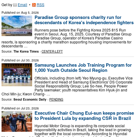
Get by
Email
•
RSS
Published on
Aug 5, 2026
Paradise Group sponsors charity run for
descendants of Korea's independence fighters
Runners pose before the Fighting Korea 2025 815 Run
event in Seoul, Aug. 15, 2025. Courtesy of Paradise Group
Paradise Group, operator of Korea's Paradise Casino
resorts, is sponsoring a charity marathon supporting housing improvements for
descendants …
Source:
The Korea Times
-
CENTER-LEFT
Published on
Jul 30, 2026
Samsung Launches Job Training Program for
1,000 Youth Outside Seoul Region
Officials, including (from left) Yeo Myung-gu, Executive Vice
President and Head of Samsung Electronics' DS Corporate
Social Responsibility Group; Lee So-hee, People Power
Party lawmaker; youth representatives Kim Hyuk-jin and
Choi Min-ju; Kwon Chang- …
Source:
Seoul Economic Daily
-
PENDING
Published on
Jul 23, 2026
Executive Chair Chung Eui-sun keeps promise
to President Lula by expanding CSR in Brazil
Hyundai Motor Group is expanding its corporate social
responsibility activities in Brazil, taking the lead in growing
together with the local community. According to Hyundai