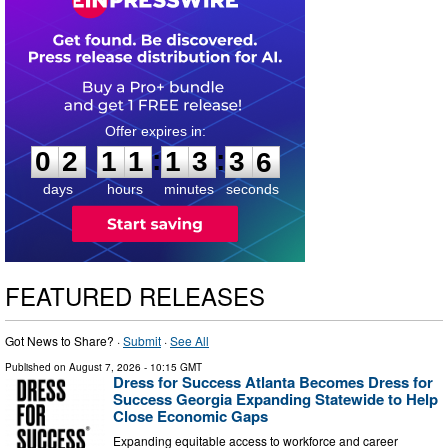
0
2
1
1
1
3
3
5
:
:
0
2
1
1
1
3
3
5
days
hours
minutes
seconds
FEATURED RELEASES
Got News to Share? ·
Submit
·
See All
Published on
August 7, 2026
- 10:15 GMT
Dress for Success Atlanta Becomes Dress for
Success Georgia Expanding Statewide to Help
Close Economic Gaps
Expanding equitable access to workforce and career