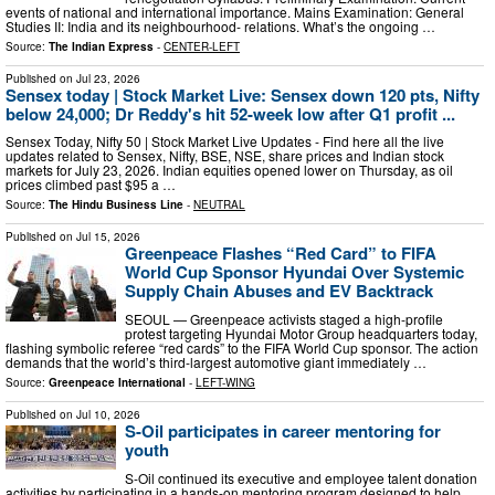
events of national and international importance. Mains Examination: General
Studies II: India and its neighbourhood- relations. What’s the ongoing …
Source:
The Indian Express
-
CENTER-LEFT
Published on
Jul 23, 2026
Sensex today | Stock Market Live: Sensex down 120 pts, Nifty
below 24,000; Dr Reddy's hit 52-week low after Q1 profit ...
Sensex Today, Nifty 50 | Stock Market Live Updates - Find here all the live
updates related to Sensex, Nifty, BSE, NSE, share prices and Indian stock
markets for July 23, 2026. Indian equities opened lower on Thursday, as oil
‌prices climbed past $95 a …
Source:
The Hindu Business Line
-
NEUTRAL
Published on
Jul 15, 2026
Greenpeace Flashes “Red Card” to FIFA
World Cup Sponsor Hyundai Over Systemic
Supply Chain Abuses and EV Backtrack
SEOUL — Greenpeace activists staged a high-profile
protest targeting Hyundai Motor Group headquarters today,
flashing symbolic referee “red cards” to the FIFA World Cup sponsor. The action
demands that the world’s third-largest automotive giant immediately …
Source:
Greenpeace International
-
LEFT-WING
Published on
Jul 10, 2026
S-Oil participates in career mentoring for
youth
S-Oil continued its executive and employee talent donation
activities by participating in a hands-on mentoring program designed to help