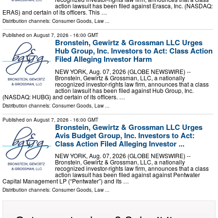
action lawsuit has been filed against Erasca, Inc. (NASDAQ:
ERAS) and certain of its officers. This …
Distribution channels:
Consumer Goods
,
Law
...
Published on
August 7, 2026
- 16:00 GMT
Bronstein, Gewirtz & Grossman LLC Urges
Hub Group, Inc. Investors to Act: Class Action
Filed Alleging Investor Harm
NEW YORK, Aug. 07, 2026 (GLOBE NEWSWIRE) --
Bronstein, Gewirtz & Grossman, LLC, a nationally
recognized investor-rights law firm, announces that a class
action lawsuit has been filed against Hub Group, Inc.
(NASDAQ: HUBG) and certain of its officers. …
Distribution channels:
Consumer Goods
,
Law
...
Published on
August 7, 2026
- 16:00 GMT
Bronstein, Gewirtz & Grossman LLC Urges
Avis Budget Group, Inc. Investors to Act:
Class Action Filed Alleging Investor ...
NEW YORK, Aug. 07, 2026 (GLOBE NEWSWIRE) --
Bronstein, Gewirtz & Grossman, LLC, a nationally
recognized investor-rights law firm, announces that a class
action lawsuit has been filed against against Pentwater
Capital Management LP (“Pentwater”) and its …
Distribution channels:
Consumer Goods
,
Law
...