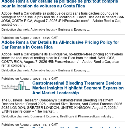
Adobe Rent a Car détaille sa politique de prix tout compris
pour la location de voitures au Costa Rica
Adobe Rent a Car détaille sa politique de prix sans frais cachés pour que le
voyageur connaisse le prix réel de la location au Costa Rica dès le départ. SAN
JOSé, COSTA RICA, August 7, 2026 /⁨EINPresswire.com⁩/ -- Adobe Rent a Car,
société de …
Distribution channels:
Automotive Industry
,
Business & Economy
...
Published on
August 7, 2026
- 15:20 GMT
Adobe Rent a Car Details Its All-Inclusive Pricing Policy for
Car Rentals in Costa Rica
Adobe Rent a Car explains its all-inclusive, no-hidden-fees pricing so travelers
know the real cost of renting a car in Costa Rica from the start. SAN JOSé,
COSTA RICA, August 7, 2026 /⁨EINPresswire.com⁩/ -- Adobe Rent a Car, a car
rental company …
Distribution channels:
Automotive Industry
,
Business & Economy
...
Published on
August 7, 2026
- 15:15 GMT
Gastrointestinal Bleeding Treatment Devices
Market Insights Highlight Segment Expansion
And Market Leadership
The Business Research Company's Gastrointestinal Bleeding Treatment
Devices Market Report 2026 – Market Size, Trends, And Global Forecast 2026-
2035 LONDON, GREATER LONDON, UNITED KINGDOM, August 7, 2026 /⁨
EINPresswire.com⁩/ -- "The market …
Distribution channels:
Business & Economy
,
Healthcare & Pharmaceuticals Industry
...
Published on
August 7, 2026
- 15:15 GMT