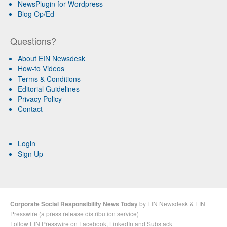
NewsPlugin for Wordpress
Blog Op/Ed
Questions?
About EIN Newsdesk
How-to Videos
Terms & Conditions
Editorial Guidelines
Privacy Policy
Contact
Login
Sign Up
Corporate Social Responsibility News Today
by
EIN Newsdesk
&
EIN
Presswire
(a
press release distribution
service)
Follow EIN Presswire on
Facebook
,
LinkedIn
and
Substack