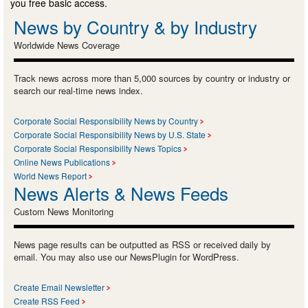
you free basic access.
News by Country & by Industry
Worldwide News Coverage
Track news across more than 5,000 sources by country or industry or
search our real-time news index.
Corporate Social Responsibility News by Country
Corporate Social Responsibility News by U.S. State
Corporate Social Responsibility News Topics
Online News Publications
World News Report
News Alerts & News Feeds
Custom News Monitoring
News page results can be outputted as RSS or received daily by
email. You may also use our NewsPlugin for WordPress.
Create Email Newsletter
Create RSS Feed