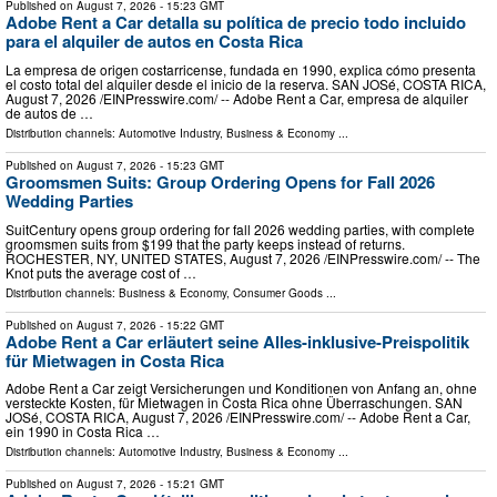
Published on
August 7, 2026
- 15:23 GMT
Adobe Rent a Car detalla su política de precio todo incluido
para el alquiler de autos en Costa Rica
La empresa de origen costarricense, fundada en 1990, explica cómo presenta
el costo total del alquiler desde el inicio de la reserva. SAN JOSé, COSTA RICA,
August 7, 2026 /⁨EINPresswire.com⁩/ -- Adobe Rent a Car, empresa de alquiler
de autos de …
Distribution channels:
Automotive Industry
,
Business & Economy
...
Published on
August 7, 2026
- 15:23 GMT
Groomsmen Suits: Group Ordering Opens for Fall 2026
Wedding Parties
SuitCentury opens group ordering for fall 2026 wedding parties, with complete
groomsmen suits from $199 that the party keeps instead of returns.
ROCHESTER, NY, UNITED STATES, August 7, 2026 /⁨EINPresswire.com⁩/ -- The
Knot puts the average cost of …
Distribution channels:
Business & Economy
,
Consumer Goods
...
Published on
August 7, 2026
- 15:22 GMT
Adobe Rent a Car erläutert seine Alles-inklusive-Preispolitik
für Mietwagen in Costa Rica
Adobe Rent a Car zeigt Versicherungen und Konditionen von Anfang an, ohne
versteckte Kosten, für Mietwagen in Costa Rica ohne Überraschungen. SAN
JOSé, COSTA RICA, August 7, 2026 /⁨EINPresswire.com⁩/ -- Adobe Rent a Car,
ein 1990 in Costa Rica …
Distribution channels:
Automotive Industry
,
Business & Economy
...
Published on
August 7, 2026
- 15:21 GMT