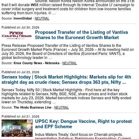
Source: Nexon Korea Nexon Korea announced on the 31st
that it will donate ₩88 million raised through its internal 'Double U' campaign to
cover initial surgery and treatment costs for children from low-income families
suffering from burn injuries. © …
Source:
InvenGlobal
-
NEUTRAL
Published on
Jul 30, 2026
Proposed Transfer of the Listing of Vantiva
Shares to the Euronext Growth Market
Press Release Proposed Transfer of the Listing of Vantiva Shares to the
Euronext Growth Market Paris (France) – July 30, 2026 – At its meeting held on
July 30, 2026, the Board of Directors of Vantiva (Euronext Paris: VANTI), a
global technology leader in …
Source:
Knox County News - Nebraska
-
NEUTRAL
Published on
Jul 23, 2026
Sensex today | Stock Market Highlights: Markets slip for 4th
straight day as crude rises; Sensex drops 363 pts, Nifty ...
Sensex Today, Nifty 50 | Stock Market Highlights - Find here all the key
highlights related to Sensex, Nifty, BSE, NSE, share prices and Indian stock
markets for July 23, 2026. Market benchmark indices Sensex and Nifty ended
lower on Thursday, extending …
Source:
The Hindu Business Line
-
NEUTRAL
Published on
Jul 21, 2026
UPSC Key: Dengue Vaccine, Right to protest
and EPF Scheme
Indus Waters Treaty: Govt focus on Chenab projects,
renegotiation Syllabus: Preliminary Examination: Current