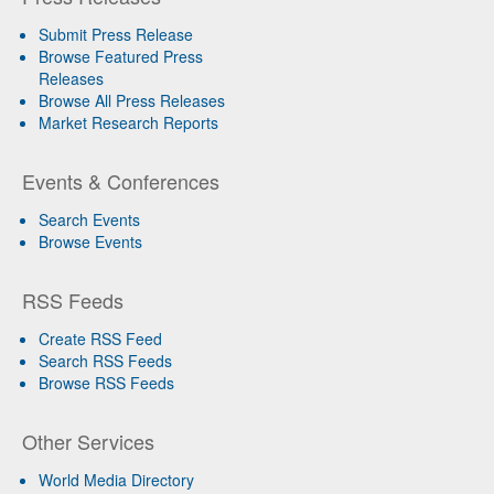
Submit Press Release
Browse Featured Press
Releases
Browse All Press Releases
Market Research Reports
Events & Conferences
Search Events
Browse Events
RSS Feeds
Create RSS Feed
Search RSS Feeds
Browse RSS Feeds
Other Services
World Media Directory