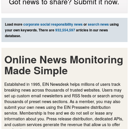
Got news to share? Submit it now.
Load more
corporate social responsibility news
or
search news
using
your own keywords. There are
932,554,597
articles in our news
database.
Online News Monitoring
Made Simple
Established in 1995, EIN Newsdesk helps millions of users track
breaking news across thousands of trusted websites. Users may
set up custom email newsletters and RSS feeds or search among
thousands of preset news sections. As a member, you may also
submit your own news using the EIN Presswire distribution
service. Membership is free and we do not sell or lease any
information about you. Press release distribution, dedicated APIs,
and custom services generate the revenue that allow us to offer