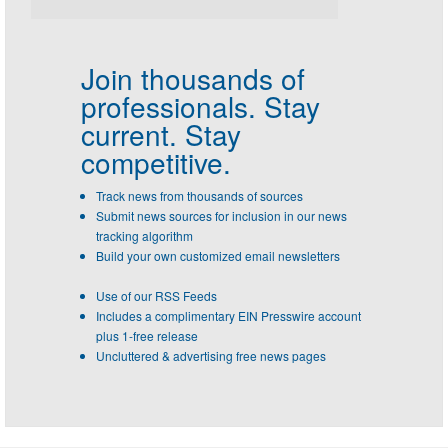
Join thousands of
professionals.
Stay
current. Stay
competitive.
Track news from thousands of sources
Submit news sources for inclusion in our news
tracking algorithm
Build your own customized email newsletters
Use of our RSS Feeds
Includes a complimentary EIN Presswire account
plus 1-free release
Uncluttered & advertising free news pages