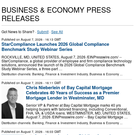
BUSINESS & ECONOMY PRESS
RELEASES
Got News to Share? ·
Submit
·
See All
Published on
August 7, 2026
- 16:13 GMT
StarCompliance Launches 2026 Global Compliance
Benchmark Study Webinar Series
ROCKVILLE, MD, UNITED STATES, August 7, 2026 /⁨EINPresswire.com⁩/ --
StarCompliance, a global provider of employee and firm compliance technology
solutions, announced the launch of its 2026 Global Compliance Benchmark
Study Webinar Series, a three-part …
Distribution channels:
Banking, Finance & Investment Industry
,
Business & Economy
...
Published on
August 7, 2026
- 16:11 GMT
Chris Nieberlein of Bay Capital Mortgage
Celebrates 40 Years of Success as a Premier
Mortgage Lender in Westminster, MD
Senior VP & Partner at Bay Capital Mortgage marks 40 yrs
helping buyers with tailored financing, including Conventional,
FHA, VA, & USDA loans. WESTMINSTER, MD, UNITED STATES,
August 7, 2026 /⁨EINPresswire.com⁩/ -- Bay Capital Mortgage …
Distribution channels:
Banking, Finance & Investment Industry
,
Business & Economy
...
Published on
August 7, 2026
- 16:03 GMT