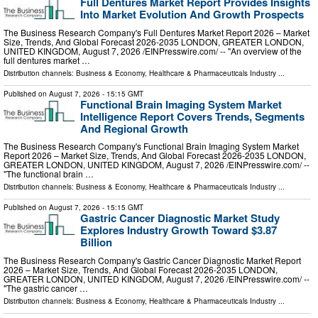
Full Dentures Market Report Provides Insights
Into Market Evolution And Growth Prospects
The Business Research Company's Full Dentures Market Report 2026 – Market
Size, Trends, And Global Forecast 2026-2035 LONDON, GREATER LONDON,
UNITED KINGDOM, August 7, 2026 /⁨EINPresswire.com⁩/ -- "An overview of the
full dentures market …
Distribution channels:
Business & Economy
,
Healthcare & Pharmaceuticals Industry
...
Published on
August 7, 2026
- 15:15 GMT
Functional Brain Imaging System Market
Intelligence Report Covers Trends, Segments
And Regional Growth
The Business Research Company's Functional Brain Imaging System Market
Report 2026 – Market Size, Trends, And Global Forecast 2026-2035 LONDON,
GREATER LONDON, UNITED KINGDOM, August 7, 2026 /⁨EINPresswire.com⁩/ --
"The functional brain …
Distribution channels:
Business & Economy
,
Healthcare & Pharmaceuticals Industry
...
Published on
August 7, 2026
- 15:15 GMT
Gastric Cancer Diagnostic Market Study
Explores Industry Growth Toward $3.87
Billion
The Business Research Company's Gastric Cancer Diagnostic Market Report
2026 – Market Size, Trends, And Global Forecast 2026-2035 LONDON,
GREATER LONDON, UNITED KINGDOM, August 7, 2026 /⁨EINPresswire.com⁩/ --
"The gastric cancer …
Distribution channels:
Business & Economy
,
Healthcare & Pharmaceuticals Industry
...