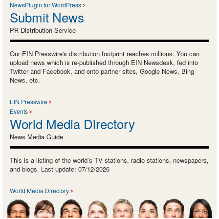
NewsPlugin for WordPress
Submit News
PR Distribution Service
Our EIN Presswire's distribution footprint reaches millions. You can
upload news which is re-published through EIN Newsdesk, fed into
Twitter and Facebook, and onto partner sites, Google News, Bing
News, etc.
EIN Presswire
Events
World Media Directory
News Media Guide
This is a listing of the world’s TV stations, radio stations, newspapers,
and blogs. Last update: 07/12/2026
World Media Directory