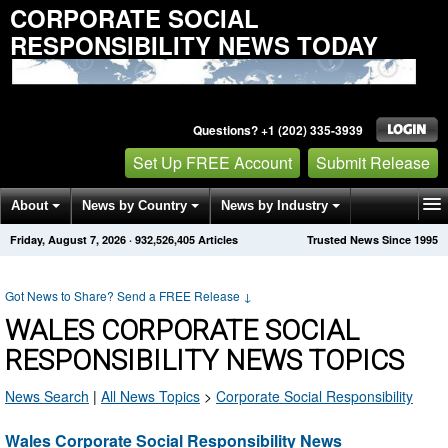
CORPORATE SOCIAL
RESPONSIBILITY NEWS TODAY
Questions? +1 (202) 335-3939
Set Up FREE Account
Submit Release
About
News by Country
News by Industry
Friday, August 7, 2026
·
932,526,405
Articles
Trusted News Since 1995
Get News Alerts
Press Releases
Contact
Got News to Share? Send a FREE Release
↓
WALES CORPORATE SOCIAL
RESPONSIBILITY NEWS TOPICS
News Search
|
All News Topics
>
Corporate Social Responsibility
Wales Corporate Social Responsibility News