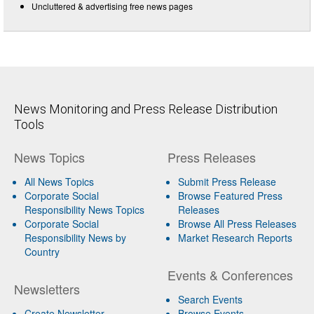
Uncluttered & advertising free news pages
News Monitoring and Press Release Distribution
Tools
News Topics
Press Releases
All News Topics
Submit Press Release
Corporate Social
Browse Featured Press
Responsibility News Topics
Releases
Corporate Social
Browse All Press Releases
Responsibility News by
Market Research Reports
Country
Events & Conferences
Newsletters
Search Events
Create Newsletter
Browse Events