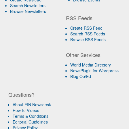
Search Newsletters
Browse Newsletters
RSS Feeds
Create RSS Feed
Search RSS Feeds
Browse RSS Feeds
Other Services
World Media Directory
NewsPlugin for Wordpress
Blog Op/Ed
Questions?
About EIN Newsdesk
How-to Videos
Terms & Conditions
Editorial Guidelines
Privacy Policy