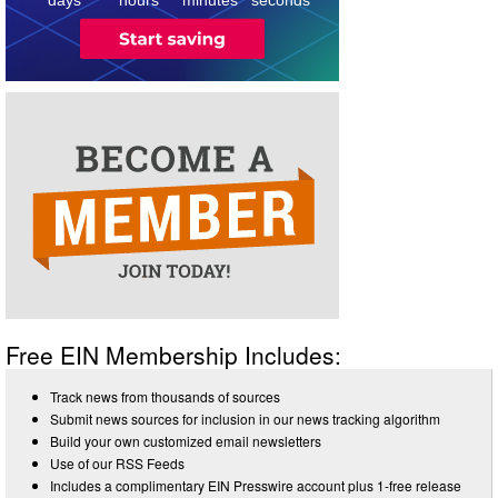
3
Free EIN Membership Includes:
Track news from thousands of sources
Submit news sources for inclusion in our news tracking algorithm
Build your own customized email newsletters
Use of our RSS Feeds
Includes a complimentary EIN Presswire account plus 1-free release