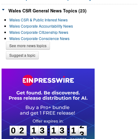
Wales CSR General News Topics (23)
Wales CSR & Public Interest News
Wales Corporate Accountability News
Wales Corporate Citizenship News
Wales Corporate Conscience News
See more news topics
Suggest a topic
0
2
1
3
1
3
1
:
:
0
2
1
3
1
3
1
2
days
hours
minutes
seconds