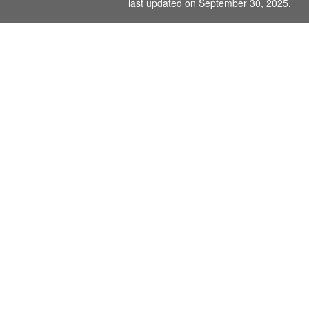
last updated on September 30, 2025.