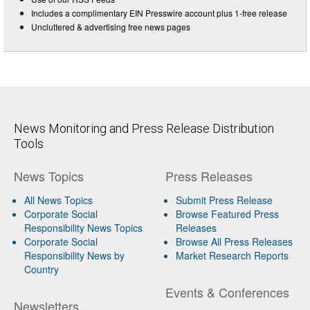
Includes a complimentary EIN Presswire account plus 1-free release
Uncluttered & advertising free news pages
News Monitoring and Press Release Distribution
Tools
News Topics
Press Releases
All News Topics
Submit Press Release
Corporate Social
Browse Featured Press
Responsibility News Topics
Releases
Corporate Social
Browse All Press Releases
Responsibility News by
Market Research Reports
Country
Events & Conferences
Newsletters