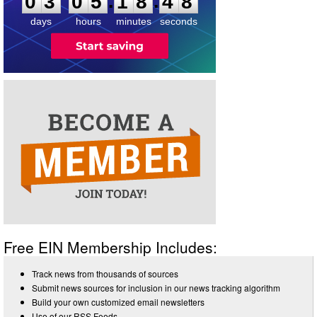
:
:
0
3
0
5
1
8
4
8
days
hours
minutes
seconds
Free EIN Membership Includes:
Track news from thousands of sources
Submit news sources for inclusion in our news tracking algorithm
Build your own customized email newsletters
Use of our RSS Feeds