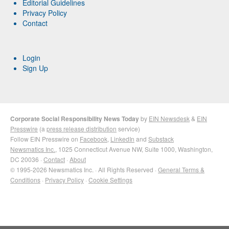
Editorial Guidelines
Privacy Policy
Contact
Login
Sign Up
Corporate Social Responsibility News Today
by
EIN Newsdesk
&
EIN
Presswire
(a
press release distribution
service)
Follow EIN Presswire on
Facebook
,
LinkedIn
and
Substack
Newsmatics Inc.
, 1025 Connecticut Avenue NW, Suite 1000, Washington,
DC 20036 ·
Contact
·
About
© 1995-2026 Newsmatics Inc. · All Rights Reserved ·
General Terms &
Conditions
·
Privacy Policy
·
Cookie Settings