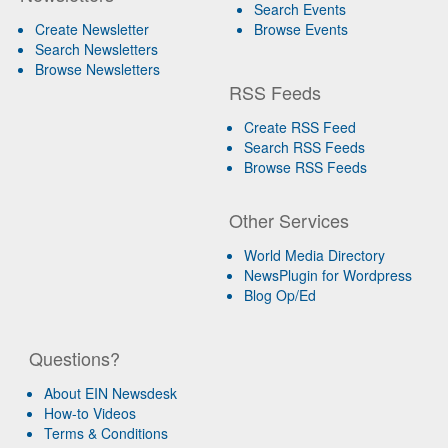
Search Events
Create Newsletter
Browse Events
Search Newsletters
Browse Newsletters
RSS Feeds
Create RSS Feed
Search RSS Feeds
Browse RSS Feeds
Other Services
World Media Directory
NewsPlugin for Wordpress
Blog Op/Ed
Questions?
About EIN Newsdesk
How-to Videos
Terms & Conditions