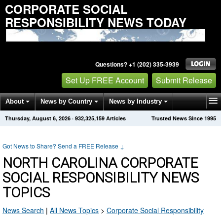
CORPORATE SOCIAL
RESPONSIBILITY NEWS TODAY
Questions? +1 (202) 335-3939
Set Up FREE Account
Submit Release
About
News by Country
News by Industry
Thursday, August 6, 2026
·
932,325,159
Articles
Trusted News Since 1995
Get News Alerts
Press Releases
Contact
Got News to Share? Send a FREE Release
↓
NORTH CAROLINA CORPORATE
SOCIAL RESPONSIBILITY NEWS
TOPICS
News Search
|
All News Topics
>
Corporate Social Responsibility