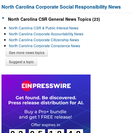
North Carolina Corporate Social Responsibility News
North Carolina CSR General News Topics (23)
North Carolina CSR & Public Interest News
North Carolina Corporate Accountability News
North Carolina Corporate Citizenship News
North Carolina Corporate Conscience News
See more news topics
Suggest a topic
0
3
0
5
1
8
4
8