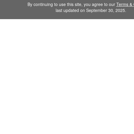
By continuing to use this site, you agree to our
Terms & 
last updated on September 30, 2025.